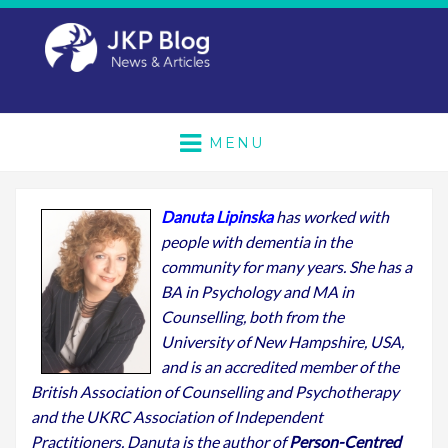
MENU
Danuta Lipinska
has worked with
people with dementia in the
community for many years. She has a
BA in Psychology and MA in
Counselling, both from the
University of New Hampshire, USA,
and is an accredited member of the
British Association of Counselling and Psychotherapy
and the UKRC Association of Independent
Practitioners. Danuta is the author of
Person-Centred