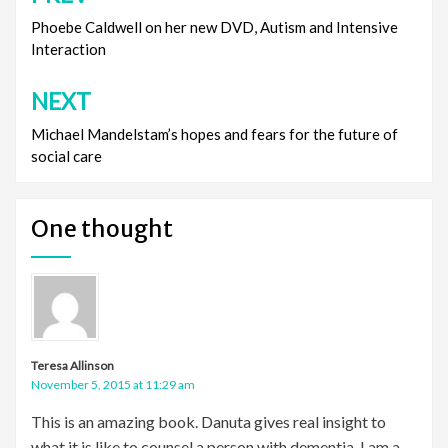
navigation
Phoebe Caldwell on her new DVD, Autism and Intensive
Interaction
NEXT
Michael Mandelstam’s hopes and fears for the future of
social care
One thought
Teresa Allinson
November 5, 2015 at 11:29 am
This is an amazing book. Danuta gives real insight to
what it is like to counsel a person with dementia. I am a