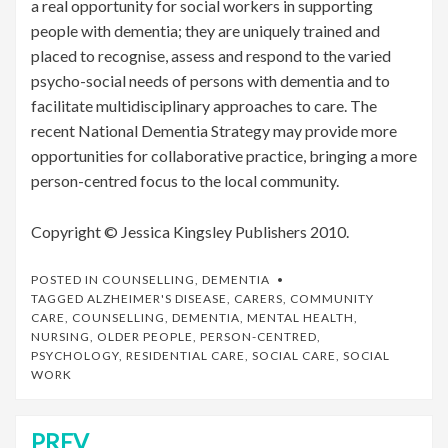
a real opportunity for social workers in supporting
people with dementia; they are uniquely trained and
placed to recognise, assess and respond to the varied
psycho-social needs of persons with dementia and to
facilitate multidisciplinary approaches to care. The
recent National Dementia Strategy may provide more
opportunities for collaborative practice, bringing a more
person-centred focus to the local community.
Copyright © Jessica Kingsley Publishers 2010.
POSTED IN
COUNSELLING
,
DEMENTIA
TAGGED
ALZHEIMER'S DISEASE
,
CARERS
,
COMMUNITY
CARE
,
COUNSELLING
,
DEMENTIA
,
MENTAL HEALTH
,
NURSING
,
OLDER PEOPLE
,
PERSON-CENTRED
,
PSYCHOLOGY
,
RESIDENTIAL CARE
,
SOCIAL CARE
,
SOCIAL
WORK
PREV
Post