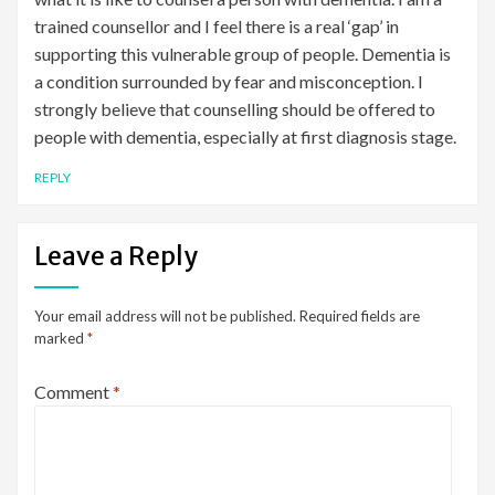
trained counsellor and I feel there is a real ‘gap’ in
supporting this vulnerable group of people. Dementia is
a condition surrounded by fear and misconception. I
strongly believe that counselling should be offered to
people with dementia, especially at first diagnosis stage.
REPLY
Leave a Reply
Your email address will not be published.
Required fields are
marked
*
Comment
*