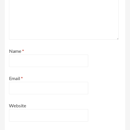
Name
*
Email
*
Website