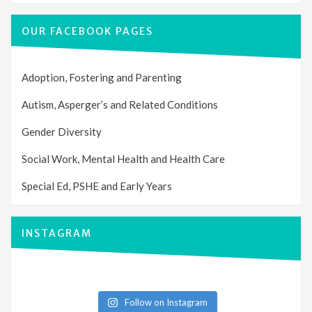
OUR FACEBOOK PAGES
Adoption, Fostering and Parenting
Autism, Asperger’s and Related Conditions
Gender Diversity
Social Work, Mental Health and Health Care
Special Ed, PSHE and Early Years
INSTAGRAM
Follow on Instagram