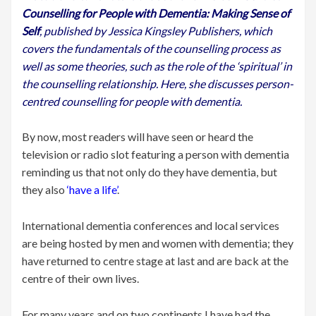
Counselling for People with Dementia: Making Sense of
Self
, published by Jessica Kingsley Publishers, which
covers the fundamentals of the counselling process as
well as some theories, such as the role of the ‘spiritual’ in
the counselling relationship.
Here, she discusses person-
centred counselling for people with dementia.
By now, most readers will have seen or heard the
television or radio slot featuring a person with dementia
reminding us that not only do they have dementia, but
they also
‘have a life’
.
International dementia conferences and local services
are being hosted by men and women with dementia; they
have returned to centre stage at last and are back at the
centre of their own lives.
For many years and on two continents I have had the