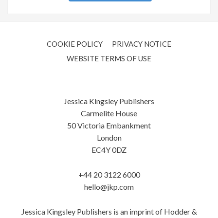
COOKIE POLICY
PRIVACY NOTICE
WEBSITE TERMS OF USE
Jessica Kingsley Publishers
Carmelite House
50 Victoria Embankment
London
EC4Y 0DZ
+44 20 3122 6000
hello@jkp.com
Jessica Kingsley Publishers is an imprint of Hodder &