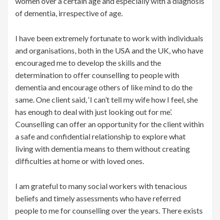
women over a certain age and especially with a diagnosis
of dementia, irrespective of age.
I have been extremely fortunate to work with individuals
and organisations, both in the USA and the UK, who have
encouraged me to develop the skills and the
determination to offer counselling to people with
dementia and encourage others of like mind to do the
same. One client said, ‘I can’t tell my wife how I feel, she
has enough to deal with just looking out for me’.
Counselling can offer an opportunity for the client within
a safe and confidential relationship to explore what
living with dementia means to them without creating
difficulties at home or with loved ones.
I am grateful to many social workers with tenacious
beliefs and timely assessments who have referred
people to me for counselling over the years. There exists