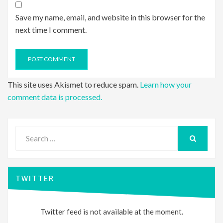
Save my name, email, and website in this browser for the
next time I comment.
This site uses Akismet to reduce spam.
Learn how your
comment data is processed.
Search
for:
SEARCH
TWITTER
Twitter feed is not available at the moment.