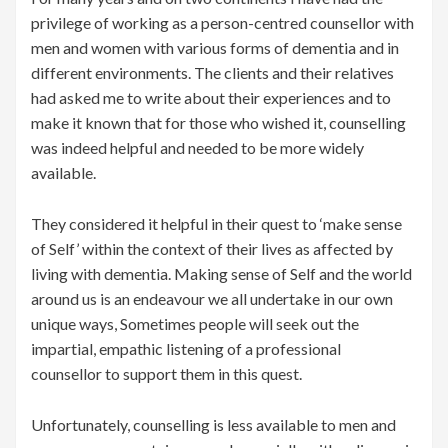
privilege of working as a person-centred counsellor with
men and women with various forms of dementia and in
different environments. The clients and their relatives
had asked me to write about their experiences and to
make it known that for those who wished it, counselling
was indeed helpful and needed to be more widely
available.
They considered it helpful in their quest to ‘make sense
of Self’ within the context of their lives as affected by
living with dementia. Making sense of Self and the world
around us is an endeavour we all undertake in our own
unique ways, Sometimes people will seek out the
impartial, empathic listening of a professional
counsellor to support them in this quest.
Unfortunately, counselling is less available to men and