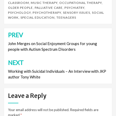
CLASSROOM
,
MUSIC THERAPY
,
OCCUPATIONAL THERAPY
,
OLDER PEOPLE
,
PALLIATIVE CARE
,
PSYCHIATRY
,
PSYCHOLOGY
,
PSYCHOTHERAPY
,
SENSORY ISSUES
,
SOCIAL
WORK
,
SPECIAL EDUCATION
,
TEENAGERS
PREV
Post
navigation
John Merges on Social Enjoyment Groups for young
people with Autism Spectrum Disorders
NEXT
Working with Suicidal Individuals – An Interview with JKP
author Tony White
Leave a Reply
Your email address will not be published.
Required fields are
marked
*