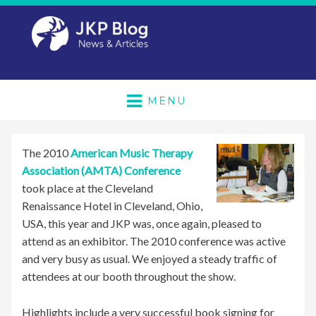
MENU
The 2010
American Music Therapy
Association (AMTA) Conference
took place at the Cleveland
Renaissance Hotel in Cleveland, Ohio,
USA, this year and JKP was, once again, pleased to
attend as an exhibitor. The 2010 conference was active
and very busy as usual. We enjoyed a steady traffic of
attendees at our booth throughout the show.
Highlights include a very successful book signing for