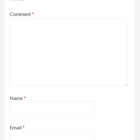
Comment
*
Name
*
Email
*