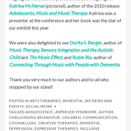
Katrina McFerran
(pictured), author of the 2010 release
Adolescents, Music and Music Therapy
. Katrina was a
presenter at the conference and her book was the star of
our exhibit this year.
We were also delighted to see
Dorita S. Berger
, author of
Music Therapy, Sensory Integration and the Autistic
Child
and
The Music Effect
, and
Robin Rio
, author of
Connecting Through Music with People with Dementia
.
Thank you very much to our authors and to all who
stopped by our stand!
POSTED IN
ARTS THERAPIES
,
DEMENTIA
,
JKP NEWS AND
EVENTS
,
SOCIAL WORK
TAGGED
ADOLESCENCE
,
ASPERGER SYNDROME
,
AUTISM
,
CHALLENGING BEHAVIOUR
,
CHILDREN
,
COMMUNICATION
,
COUNSELLING
,
CREATIVE THERAPIES
,
DEMENTIA
,
DEPRESSION
,
EXPRESSIVE THERAPIES
,
INCLUSIVE