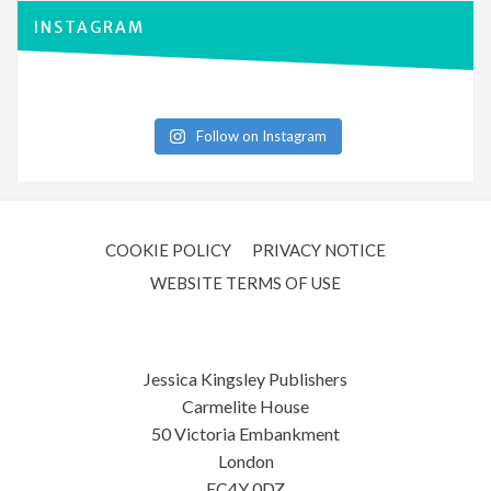
INSTAGRAM
Follow on Instagram
COOKIE POLICY
PRIVACY NOTICE
WEBSITE TERMS OF USE
Jessica Kingsley Publishers
Carmelite House
50 Victoria Embankment
London
EC4Y 0DZ