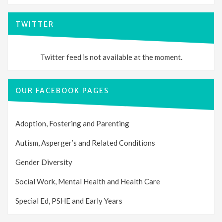
TWITTER
Twitter feed is not available at the moment.
OUR FACEBOOK PAGES
Adoption, Fostering and Parenting
Autism, Asperger’s and Related Conditions
Gender Diversity
Social Work, Mental Health and Health Care
Special Ed, PSHE and Early Years