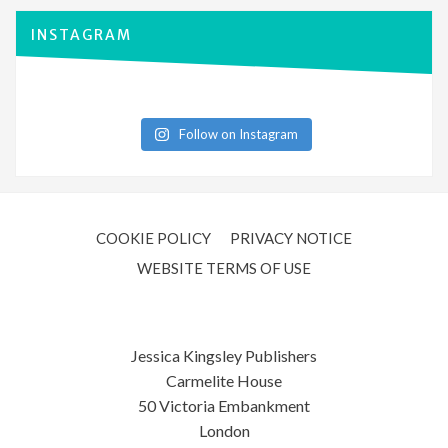
INSTAGRAM
Follow on Instagram
COOKIE POLICY
PRIVACY NOTICE
WEBSITE TERMS OF USE
Jessica Kingsley Publishers
Carmelite House
50 Victoria Embankment
London