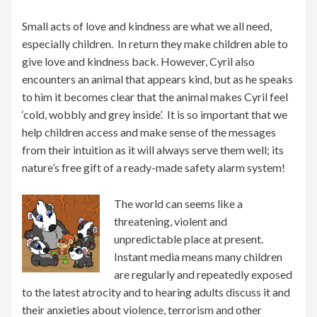
Small acts of love and kindness are what we all need,
especially children. In return they make children able to
give love and kindness back. However, Cyril also
encounters an animal that appears kind, but as he speaks
to him it becomes clear that the animal makes Cyril feel
‘cold, wobbly and grey inside’. It is so important that we
help children access and make sense of the messages
from their intuition as it will always serve them well; its
nature’s free gift of a ready-made safety alarm system!
The world can seems like a
threatening, violent and
unpredictable place at present.
Instant media means many children
are regularly and repeatedly exposed
to the latest atrocity and to hearing adults discuss it and
their anxieties about violence, terrorism and other