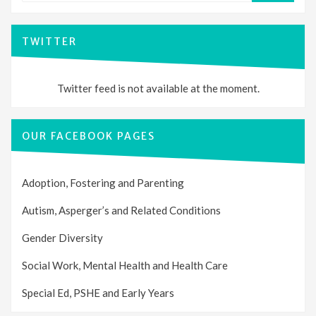
TWITTER
Twitter feed is not available at the moment.
OUR FACEBOOK PAGES
Adoption, Fostering and Parenting
Autism, Asperger’s and Related Conditions
Gender Diversity
Social Work, Mental Health and Health Care
Special Ed, PSHE and Early Years