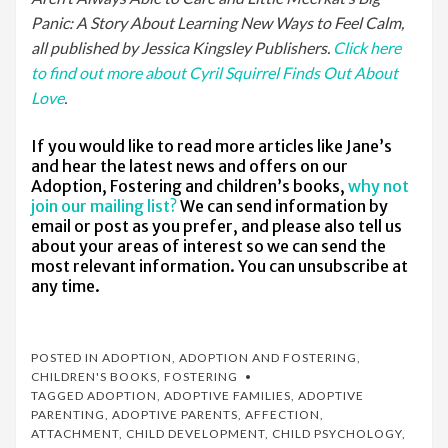
Panic: A Story About Learning New Ways to Feel Calm,
all published by Jessica Kingsley Publishers.
Click here
to find out more about Cyril Squirrel Finds Out About
Love
.
If you would like to read more articles like Jane’s
and hear the latest news and offers on our
Adoption, Fostering and children’s books,
why not
join our mailing list?
We can send information by
email or post as you prefer, and please also tell us
about your areas of interest so we can send the
most relevant information. You can unsubscribe at
any time.
POSTED IN
ADOPTION
,
ADOPTION AND FOSTERING
,
CHILDREN'S BOOKS
,
FOSTERING
TAGGED
ADOPTION
,
ADOPTIVE FAMILIES
,
ADOPTIVE
PARENTING
,
ADOPTIVE PARENTS
,
AFFECTION
,
ATTACHMENT
,
CHILD DEVELOPMENT
,
CHILD PSYCHOLOGY
,