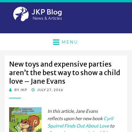
MENU
New toys and expensive parties
aren’t the best way to show a child
love – Jane Evans
POSTED
BY
JKP
JULY 27, 2016
ON
In this article, Jane Evans
reflects upon her new book
Cyril
Squirrel Finds Out About Love
to