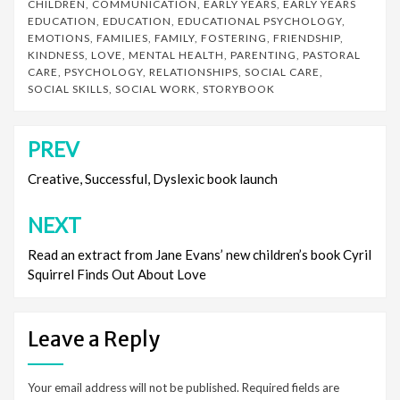
CHILDREN
,
COMMUNICATION
,
EARLY YEARS
,
EARLY YEARS
EDUCATION
,
EDUCATION
,
EDUCATIONAL PSYCHOLOGY
,
EMOTIONS
,
FAMILIES
,
FAMILY
,
FOSTERING
,
FRIENDSHIP
,
KINDNESS
,
LOVE
,
MENTAL HEALTH
,
PARENTING
,
PASTORAL
CARE
,
PSYCHOLOGY
,
RELATIONSHIPS
,
SOCIAL CARE
,
SOCIAL SKILLS
,
SOCIAL WORK
,
STORYBOOK
PREV
Post
navigation
Creative, Successful, Dyslexic book launch
NEXT
Read an extract from Jane Evans’ new children’s book Cyril
Squirrel Finds Out About Love
Leave a Reply
Your email address will not be published.
Required fields are