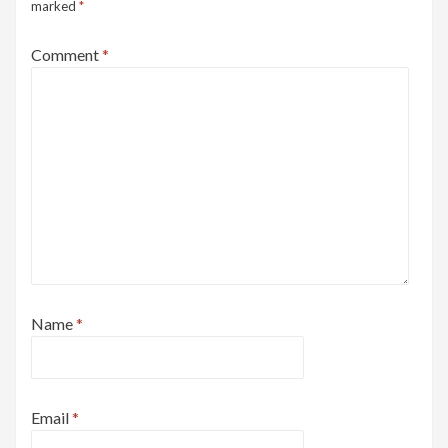
marked
*
Comment
*
Name
*
Email
*