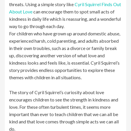
threats. Using a simple story like
Cyril Squirrel Finds Out
About Love
can encourage them to spot small acts of
kindness in daily life which is reassuring, and a wonderful
way to go through each day.
For children who have grown up around domestic abuse,
experienced harsh, cold parenting, and adults absorbed
in their own troubles, such as a divorce or family break
up, discovering another version of what love and
kindness looks and feels like, is essential. Cyril Squirrel’s
story provides endless opportunities to explore these
themes with children in all situations.
The story of Cyril Squirrel’s curiosity about love
encourages children to see the strength in kindness and
love. For these often turbulent times, it seems more
important than ever to teach children that we can all be
kind and that love comes through simple acts we can all
do.