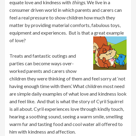
equate love and kindness with
things
. We live in a
consumer driven world in which parents and carers can
feel a real pressure to show children how much they
matter by providing material comforts, fabulous toys,
equipment and experiences. But is that a great example
of love?
Treats and fantastic outings and
parties can become ways over-
worked parents and carers show
children they were thinking of them and feel sorry at ‘not
having enough time with them’. What children most need
are simple daily examples of what love and kindness look
and feel like. And that is what the story of Cyril Squirrel
is all about. Cyril experiences love through kindly touch,
hearing a soothing sound, seeing a warm smile, smelling
warm fur and tasting food and cool water all offered to
him with kindness and affection.