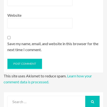
Website
Save my name, email, and website in this browser for the
next time I comment.
This site uses Akismet to reduce spam.
Learn how your
comment data is processed.
Search
for:
SEARCH