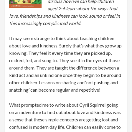
discuss how we can help children
aged 2-6 learn about the ways that
love, friendships and kindness can look, sound or feel in
this increasingly complicated world.
It may seem strange to think about teaching children
about love and kindness. Surely that’s what they grow up
knowing. They feel it every time they are picked up,
rocked, fed, and sung to. They see it in the eyes of those
around them. They are taught the difference between a
kind act and an unkind one once they begin to be around
other children. Lessons on sharing and ‘not pushing and
snatching’ can become regular and repetitive!
What prompted me to write about Cyril Squirrel going
on an adventure to find out about love and kindness was
a sense that these simple concepts are getting lost and
confused in modern day life. Children can easily come to