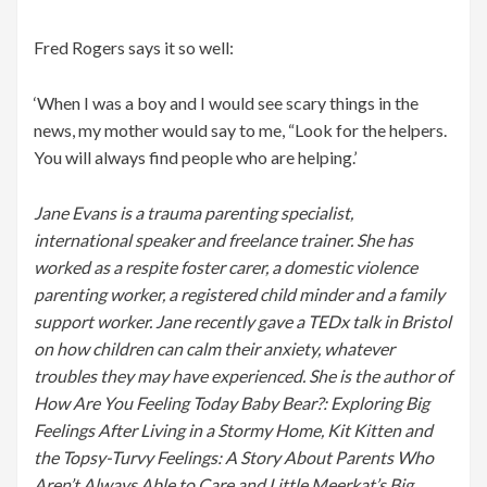
Fred Rogers says it so well:
‘When I was a boy and I would see scary things in the
news, my mother would say to me, “Look for the helpers.
You will always find people who are helping.’
Jane Evans is a trauma parenting specialist,
international speaker and freelance trainer. She has
worked as a respite foster carer, a domestic violence
parenting worker, a registered child minder and a family
support worker. Jane recently gave a TEDx talk in Bristol
on how children can calm their anxiety, whatever
troubles they may have experienced. She is the author of
How Are You Feeling Today Baby Bear?: Exploring Big
Feelings After Living in a Stormy Home, Kit Kitten and
the Topsy-Turvy Feelings: A Story About Parents Who
Aren’t Always Able to Care and Little Meerkat’s Big