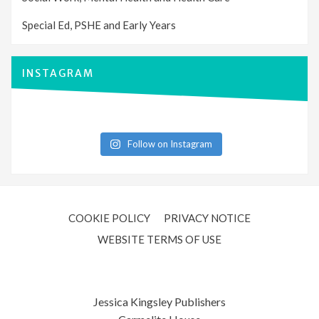
Special Ed, PSHE and Early Years
INSTAGRAM
Follow on Instagram
COOKIE POLICY
PRIVACY NOTICE
WEBSITE TERMS OF USE
Jessica Kingsley Publishers