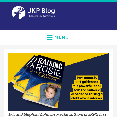
MENU
Eric and Stephani Lohman are the authors of JKP’s first