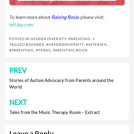
To learn more about
Raising Rosie
, please visit:
intl.jkp.com
POSTED IN
GENDER DIVERSITY
,
PARENTING
TAGGED
#GENDER
,
#GENDERDIVERSITY
,
#INTERSEX
,
#PARENTING
,
#TRANS
,
PARENTING BOOK
PREV
Post
navigation
Stories of Autism Advocacy from Parents around the
World
NEXT
Tales from the Music Therapy Room – Extract
Leave a Reply