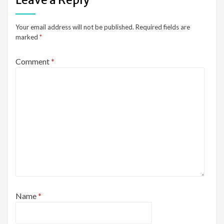
Your email address will not be published.
Required fields are
marked
*
Comment
*
Name
*