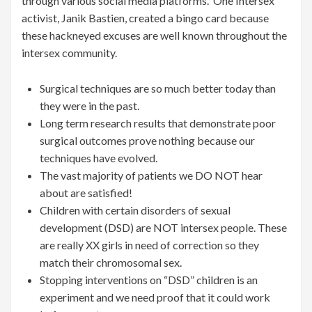
through various social media platforms. One Intersex
activist, Janik Bastien, created a bingo card because
these hackneyed excuses are well known throughout the
intersex community.
Surgical techniques are so much better today than
they were in the past.
Long term research results that demonstrate poor
surgical outcomes prove nothing because our
techniques have evolved.
The vast majority of patients we DO NOT hear
about are satisfied!
Children with certain disorders of sexual
development (DSD) are NOT intersex people. These
are really XX girls in need of correction so they
match their chromosomal sex.
Stopping interventions on “DSD” children is an
experiment and we need proof that it could work