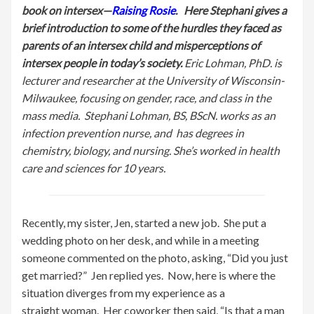
book on intersex—
Raising Rosie
. Here Stephani gives a
brief introduction to some of the hurdles they faced as
parents of an intersex child and misperceptions of
intersex people in today’s society.
Eric Lohman, PhD. is
lecture
r and researcher at the University of Wisconsin-
Milwaukee, focusing on gender, race, and class in the
mass media. Stephani Lohman, BS, BScN. works as an
infection prevention nurse, and
has degrees in
chemistry, biology, and nursing. She’s worked in health
care and sciences for 10 years.
Recently, my sister, Jen, started a new job. She put a
wedding photo on her desk, and while in a meeting
someone commented on the photo, asking, “Did you just
get married?” Jen replied yes. Now, here is where the
situation diverges from my experience as a
straight woman. Her coworker then said, “Is that a man