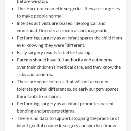
before we stop.
These are not cosmetic surgeries; they are surgeries
to make people normal.
Intersex activists are biased, ideological, and
emotional. Doctors are neutral and pragmatic.
Performing surgery as an infant spares the child from
ever knowing they were “different.”
Early surgery results in better healing.
Parents should have full authority and autonomy
over their children’s’ medical care, and they know the
risks and benefits.
There are some cultures that will not accept or
tolerate genital differences, so early surgery spares
the infants from harm.
Performing surgery as an infant promotes parent
bonding and prevents stigma.
There is no data to support stopping the practice of
infant genital cosmetic surgery and we don’t know