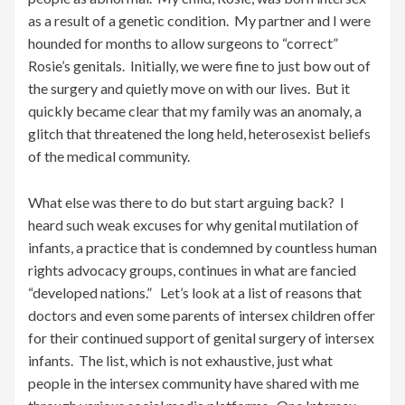
as a result of a genetic condition. My partner and I were
hounded for months to allow surgeons to “correct”
Rosie’s genitals. Initially, we were fine to just bow out of
the surgery and quietly move on with our lives. But it
quickly became clear that my family was an anomaly, a
glitch that threatened the long held, heterosexist beliefs
of the medical community.
What else was there to do but start arguing back? I
heard such weak excuses for why genital mutilation of
infants, a practice that is condemned by countless human
rights advocacy groups, continues in what are fancied
“developed nations.” Let’s look at a list of reasons that
doctors and even some parents of intersex children offer
for their continued support of genital surgery of intersex
infants. The list, which is not exhaustive, just what
people in the intersex community have shared with me