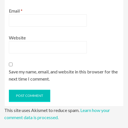
Email
*
Website
Save my name, email, and website in this browser for the
next time I comment.
This site uses Akismet to reduce spam.
Learn how your
comment data is processed.