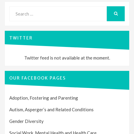
Search
for:
SEARCH
TWITTER
Twitter feed is not available at the moment.
OUR FACEBOOK PAGES
Adoption, Fostering and Parenting
Autism, Asperger’s and Related Conditions
Gender Diversity
Social Work, Mental Health and Health Care