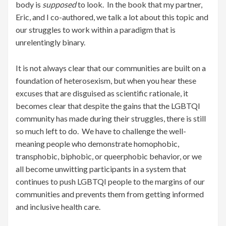
body is
supposed
to look. In the book that my partner,
Eric, and I co-authored, we talk a lot about this topic and
our struggles to work within a paradigm that is
unrelentingly binary.
It is not always clear that our communities are built on a
foundation of heterosexism, but when you hear these
excuses that are disguised as scientific rationale, it
becomes clear that despite the gains that the LGBTQI
community has made during their struggles, there is still
so much left to do. We have to challenge the well-
meaning people who demonstrate homophobic,
transphobic, biphobic, or queerphobic behavior, or we
all become unwitting participants in a system that
continues to push LGBTQI people to the margins of our
communities and prevents them from getting informed
and inclusive health care.