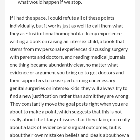
what would happen if we stop.
If I had the space, I could refute all of these points
individually, but it works just as well to call them what
they are: institutional homophobia. In my experience
writing a book on raising an intersex child, a book that
stems from my personal experiences discussing surgery
with parents and doctors, and reading medical journals,
one thing became abundantly clear, no matter what
evidence or argument you bring up to get doctors and
their supporters to cease performing unnecessary
genital surgeries on intersex kids, they will always try to
find a new justification rather than admit they are wrong.
They constantly move the goal posts right when you are
about to make a point, which suggests that this is not
really about the litany of issues that they claim; not really
about a lack of evidence or surgical outcomes, but is
about their own mistaken beliefs and ideals about how a