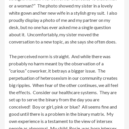
or a woman?” The photo showed my sister in a lovely
white gown and her new wife in a stylish grey suit. I also
proudly display a photo of me and my partner on my
desk, but no one has ever asked me a single question
about it. Uncomfortably, my sister moved the
conversation to a new topic, as she says she often does.
The perceived norm is straight. And while there was
probably no harm meant by the observation of a
“curious” coworker, it betrays a bigger issue. The
perpetuation of heterosexism in our community creates
big ripples. When fear of the other continues, we all feel
the effects. Consider our healthcare systems. They are
set up to serve the binary from the day you are
conceived! Boy or girl, pink or blue? All seems fine and
good until there is a problem in the binary matrix. My
own experience is a testament to the view of intersex
people as abnormal. My child, Rosie, was born intersex