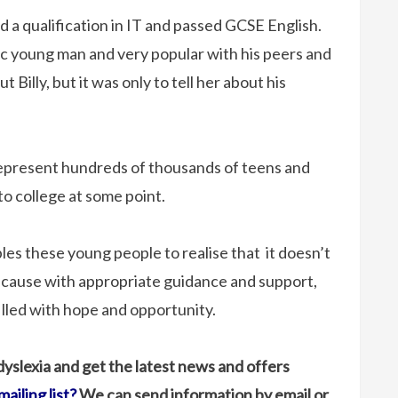
d a qualification in IT and passed GCSE English.
c young man and very popular with his peers and
Billy, but it was only to tell her about his
 represent hundreds of thousands of teens and
 to college at some point.
es these young people to realise that it doesn’t
because with appropriate guidance and support,
illed with hope and opportunity.
 dyslexia and get the latest news and offers
mailing list?
We can send information by email or