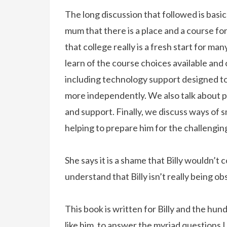
The long discussion that followed is basica
mum that there is a place and a course for
that college really is a fresh start for man
learn of the course choices available and 
including technology support designed to 
more independently. We also talk about 
and support. Finally, we discuss ways of sm
helping to prepare him for the challengi
She says it is a shame that Billy wouldn’t 
understand that Billy isn’t really being obs
This book is written for Billy and the hu
like him, to answer the myriad questions 