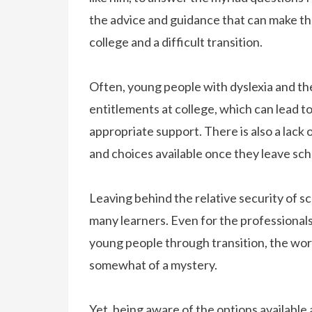
the advice and guidance that can make th
college and a difficult transition.
Often, young people with dyslexia and thei
entitlements at college, which can lead t
appropriate support. There is also a lack
and choices available once they leave sch
Leaving behind the relative security of sch
many learners. Even for the professional
young people through transition, the wor
somewhat of a mystery.
Yet, being aware of the options available 