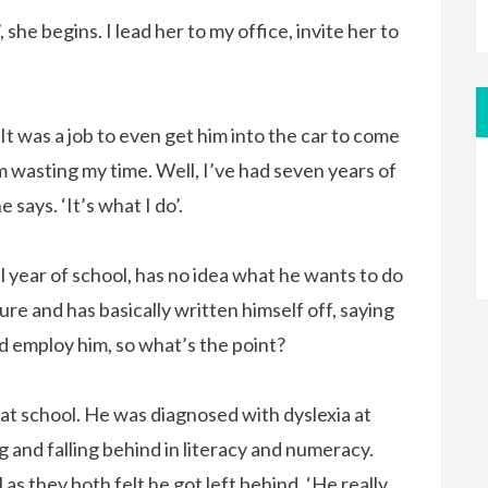
, she begins. I lead her to my office, invite her to
. ‘It was a job to even get him into the car to come
’m wasting my time. Well, I’ve had seven years of
says. ‘It’s what I do’.
nal year of school, has no idea what he wants to do
ture and has basically written himself off, saying
 employ him, so what’s the point?
 at school. He was diagnosed with dyslexia at
g and falling behind in literacy and numeracy.
as they both felt he got left behind. ‘He really