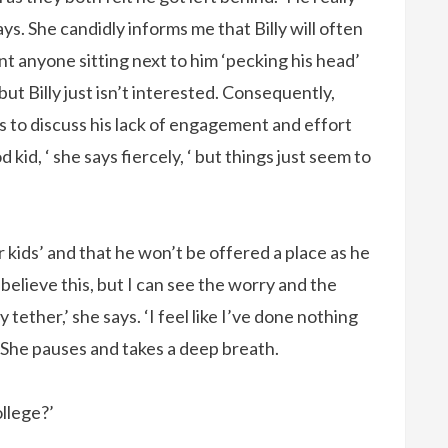
ys. She candidly informs me that Billy will often
nt anyone sitting next to him ‘pecking his head’
but Billy just isn’t interested. Consequently,
is to discuss his lack of engagement and effort
id, ‘ she says fiercely, ‘ but things just seem to
er kids’ and that he won’t be offered a place as he
believe this, but I can see the worry and the
 tether,’ she says. ‘I feel like I’ve done nothing
.’ She pauses and takes a deep breath.
ollege?’