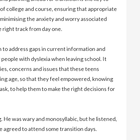
of college and course, ensuring that appropriate
d minimising the anxiety and worry associated
 right track from day one.
 to address gaps in current information and
eople with dyslexia when leaving school. It
ies, concerns and issues that these teens
ing age, so that they feel empowered, knowing
ask, to help them to make the right decisions for
ng. He was wary and monosyllabic, but he listened,
e agreed to attend some transition days.