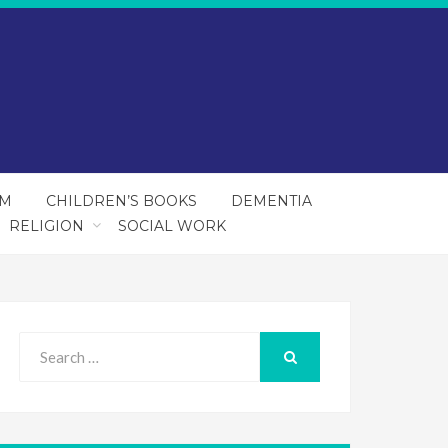
SM
CHILDREN’S BOOKS
DEMENTIA
RELIGION
SOCIAL WORK
Search
for:
SEARCH