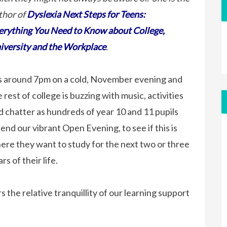
thor of
Dyslexia Next Steps for Teens:
erything You Need to Know about College,
iversity and the Workplace
.
’s around 7pm on a cold, November evening and
 rest of college is buzzing with music, activities
d chatter as hundreds of year 10 and 11 pupils
tend our vibrant Open Evening, to see if this is
ere they want to study for the next two or three
rs of their life.
 the relative tranquillity of our learning support