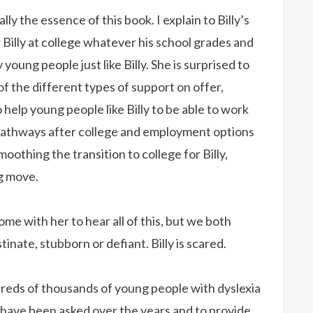
lly the essence of this book. I explain to Billy’s
 Billy at college whatever his school grades and
y young people just like Billy. She is surprised to
of the different types of support on offer,
help young people like Billy to be able to work
pathways after college and employment options
oothing the transition to college for Billy,
ng move.
come with her to hear all of this, but we both
tinate, stubborn or defiant. Billy is scared.
ndreds of thousands of young people with dyslexia
I have been asked over the years and to provide