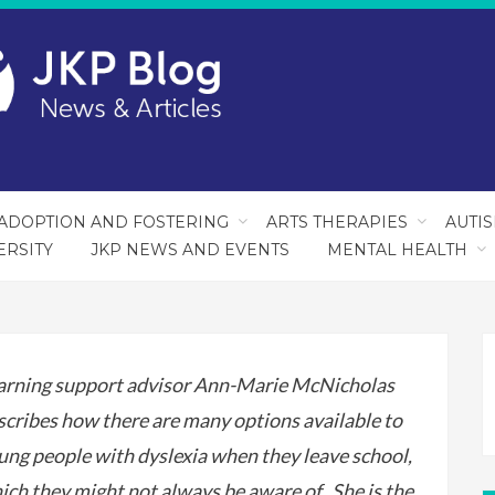
ADOPTION AND FOSTERING
ARTS THERAPIES
AUTI
ERSITY
JKP NEWS AND EVENTS
MENTAL HEALTH
arning support advisor Ann-Marie McNicholas
scribes how there are many options available to
ung people with dyslexia when they leave school,
ich they might not always be aware of. She is the