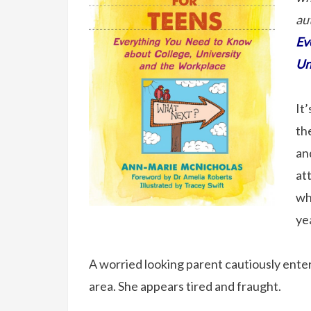
au
Ev
Un
It
the
an
at
wh
yea
A worried looking parent cautiously enters
area. She appears tired and fraught.