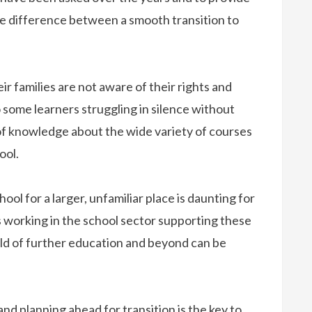
e difference between a smooth transition to
r families are not aware of their rights and
o some learners struggling in silence without
 of knowledge about the wide variety of courses
ool.
ool for a larger, unfamiliar place is daunting for
s working in the school sector supporting these
ld of further education and beyond can be
and planning ahead for transition is the key to