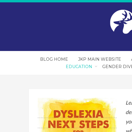
BLOG HOME
JKP MAIN WEBSITE
EDUCATION
GENDER DIV
Le
de
yo
wh