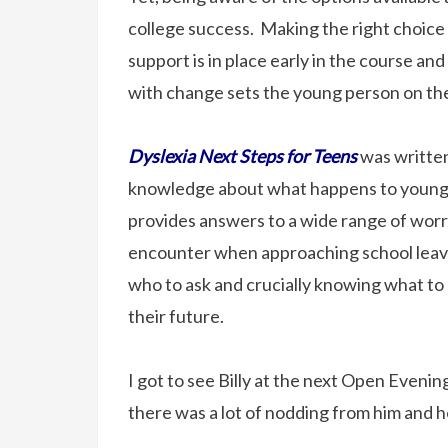
college success. Making the right choice 
support is in place early in the course an
with change sets the young person on the
Dyslexia Next Steps for Teens
was written
knowledge about what happens to young p
provides answers to a wide range of worr
encounter when approaching school leav
who to ask and crucially knowing what to 
their future.
I got to see Billy at the next Open Eveni
there was a lot of nodding from him and h