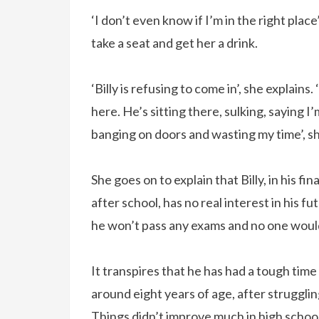
‘I don’t even know if I’m in the right place’
take a seat and get her a drink.
‘Billy is refusing to come in’, she explains
here. He’s sitting there, sulking, saying I
banging on doors and wasting my time’, she 
She goes on to explain that Billy, in his fi
after school, has no real interest in his fu
he won’t pass any exams and no one would
It transpires that he has had a tough time
around eight years of age, after strugglin
Things didn’t improve much in high school 