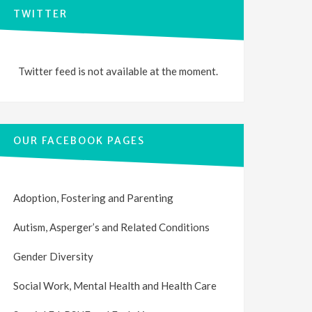
TWITTER
Twitter feed is not available at the moment.
OUR FACEBOOK PAGES
Adoption, Fostering and Parenting
Autism, Asperger’s and Related Conditions
Gender Diversity
Social Work, Mental Health and Health Care