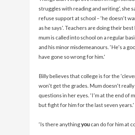
struggles with reading and writing’, she sa
refuse support at school – ‘he doesn’t wa
as he says’. Teachers are doing their best 
mum is called into school on a regular bas
and his minor misdemeanours. ‘He’s a good k
have gone so wrong for him.’
Billy believes that college is for the ‘clev
won’t get the grades. Mum doesn’t really 
questions in her eyes. ‘I’m at the end of my
but fight for him for the last seven years
‘Is there anything
you
can do for him at c