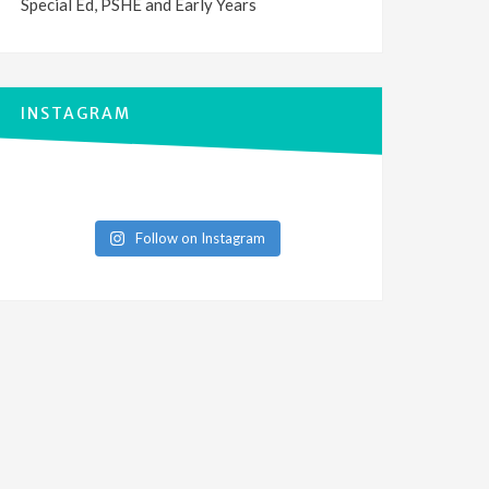
Special Ed, PSHE and Early Years
INSTAGRAM
Follow on Instagram