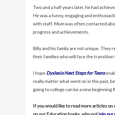
Two and a half years later, he had achieve
He was a funny, engaging and enthusiasti
with staff. Mum was often contacted about 
progress and achievements.
Billy and his family are not unique. They
their families who will face the transition
I hope
Dyslexia Next Steps for Teens
enabl
really matter what went on in the past, 
going to college can be a new beginning f
If you would like to read more articles on
on our Education books, why not
join our 