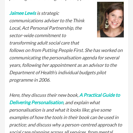
Jaimee Lewis
is strategic
communications adviser to the Think
Local, Act Personal Partnership, the
sector-wide commitment to
transforming adult social care that
follows on from Putting People First. She has worked on
communicating the personalisation agenda for several
years, following her appointment as an advisor to the
Department of Health’s individual budgets pilot
programme in 2006.
Here, they discuss their new book,
A Practical Guide to
Delivering Personalisation
, and explain what
personalisation is and what it looks like; give some
examples of how the tools in their book can be used in
practice; and discuss why a person-centred approach to
social care planning across all services, from mental