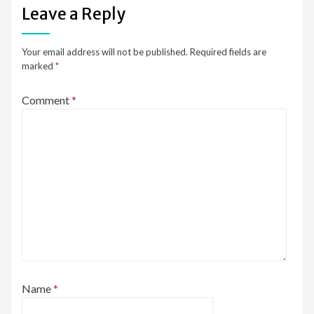
Leave a Reply
Your email address will not be published.
Required fields are
marked
*
Comment
*
Name
*