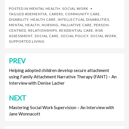
POSTED IN
MENTAL HEALTH
,
SOCIAL WORK
TAGGED
#DEMENTIA
,
CARERS
,
COMMUNITY CARE
,
DISABILITY
,
HEALTH CARE
,
INTELLECTUAL DISABILITIES
,
MENTAL HEALTH
,
NURSING
,
PALLIATIVE CARE
,
PERSON-
CENTRED
,
RELATIONSHIPS
,
RESIDENTIAL CARE
,
RISK
ASSESSMENT
,
SOCIAL CARE
,
SOCIAL POLICY
,
SOCIAL WORK
,
SUPPORTED LIVING
PREV
Post
navigation
Helping adopted children develop secure attachment
using Family Attachment Narrative Therapy (FANT) – An
Interview with Denise Lacher
NEXT
Mastering Social Work Supervision – An Interview with
Jane Wonnacott