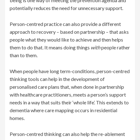
being is one way of meeting the prevention agenda and
potentially reduces the need for unnecessary support.
Person-centred practice can also provide a different
approach to recovery – based on partnership – that asks
people what they would like to achieve and then helps
them to do that. It means doing things
with
people rather
than to them.
When people have long term-conditions, person-centred
thinking tools can help in the development of
personalised care plans that, when done in partnership
with healthcare practitioners, meets a person’s support
needs in a way that suits their ‘whole life’. This extends to
dementia where care mapping occurs in residential
homes.
Person-centred thinking can also help the re-ablement