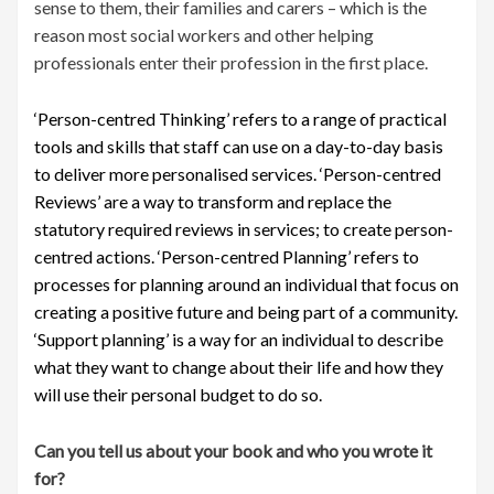
sense to them, their families and carers – which is the
reason most social workers and other helping
professionals enter their profession in the first place.
‘Person-centred Thinking’ refers to a range of practical
tools and skills that staff can use on a day-to-day basis
to deliver more personalised services. ‘Person-centred
Reviews’ are a way to transform and replace the
statutory required reviews in services; to create person-
centred actions. ‘Person-centred Planning’ refers to
processes for planning around an individual that focus on
creating a positive future and being part of a community.
‘Support planning’ is a way for an individual to describe
what they want to change about their life and how they
will use their personal budget to do so.
Can you tell us about your book and who you wrote it
for?