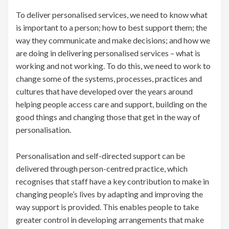
To deliver personalised services, we need to know what
is important to a person; how to best support them; the
way they communicate and make decisions; and how we
are doing in delivering personalised services – what is
working and not working. To do this, we need to work to
change some of the systems, processes, practices and
cultures that have developed over the years around
helping people access care and support, building on the
good things and changing those that get in the way of
personalisation.
Personalisation and self-directed support can be
delivered through person-centred practice, which
recognises that staff have a key contribution to make in
changing people’s lives by adapting and improving the
way support is provided. This enables people to take
greater control in developing arrangements that make