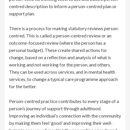
centred description to inform a person-centred plan or
support plan.
There is a process for making statutory reviews person-
centred. This is called a person-centred review or an
outcome-focused review (where the person has a
personal budget). These create shared actions for
change, based on a reflection and analysis of what is
working and not working for the person, and others.
They can be used across services, and in mental health
services, to change a typical care programme approach
for the better.
Person-centred practice contributes to every stage of a
person’s journey of support through adulthood.
Improving an individual’s connection with the community
by making them feel ‘good’ and improving their well-