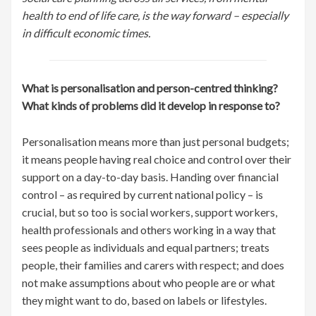
health to end of life care, is the way forward – especially
in difficult economic times.
What is personalisation and person-centred thinking?
What kinds of problems did it develop in response to?
Personalisation means more than just personal budgets;
it means people having real choice and control over their
support on a day-to-day basis. Handing over financial
control – as required by current national policy – is
crucial, but so too is social workers, support workers,
health professionals and others working in a way that
sees people as individuals and equal partners; treats
people, their families and carers with respect; and does
not make assumptions about who people are or what
they might want to do, based on labels or lifestyles.