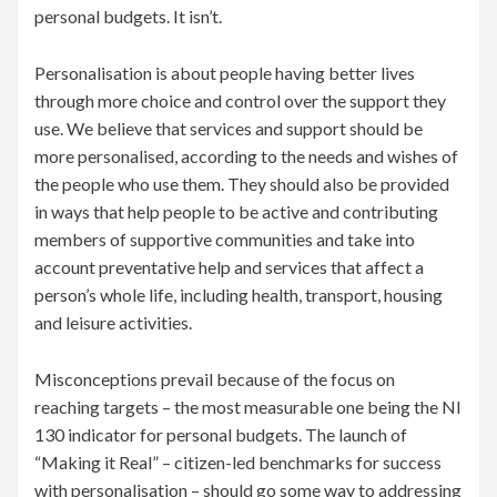
personal budgets. It isn’t.
Personalisation is about people having better lives
through more choice and control over the support they
use. We believe that services and support should be
more personalised, according to the needs and wishes of
the people who use them. They should also be provided
in ways that help people to be active and contributing
members of supportive communities and take into
account preventative help and services that affect a
person’s whole life, including health, transport, housing
and leisure activities.
Misconceptions prevail because of the focus on
reaching targets – the most measurable one being the NI
130 indicator for personal budgets. The launch of
“Making it Real” – citizen-led benchmarks for success
with personalisation – should go some way to addressing