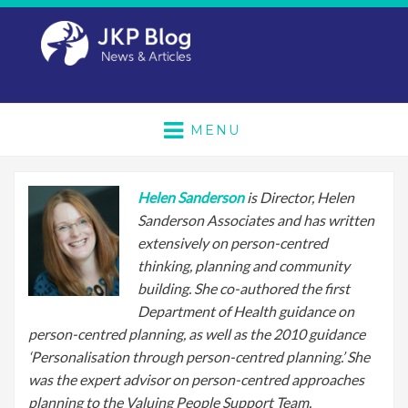
MENU
Helen Sanderson
is Director, Helen
Sanderson Associates and has written
extensively on person-centred
thinking, planning and community
building. She co-authored the first
Department of Health guidance on
person-centred planning, as well as the 2010 guidance
‘Personalisation through person-centred planning.’ She
was the expert advisor on person-centred approaches
planning to the Valuing People Support Team.