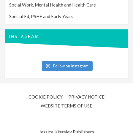
Social Work, Mental Health and Health Care
Special Ed, PSHE and Early Years
INSTAGRAM
Follow on Instagram
COOKIE POLICY
PRIVACY NOTICE
WEBSITE TERMS OF USE
Jessica Kingsley Publishers