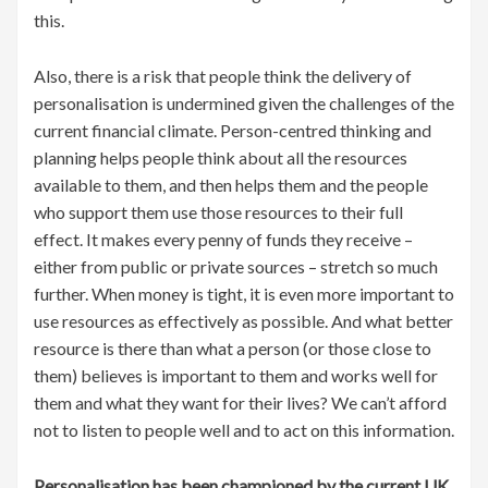
this.
Also, there is a risk that people think the delivery of
personalisation is undermined given the challenges of the
current financial climate. Person-centred thinking and
planning helps people think about all the resources
available to them, and then helps them and the people
who support them use those resources to their full
effect. It makes every penny of funds they receive –
either from public or private sources – stretch so much
further. When money is tight, it is even more important to
use resources as effectively as possible. And what better
resource is there than what a person (or those close to
them) believes is important to them and works well for
them and what they want for their lives? We can’t afford
not to listen to people well and to act on this information.
Personalisation has been championed by the current UK