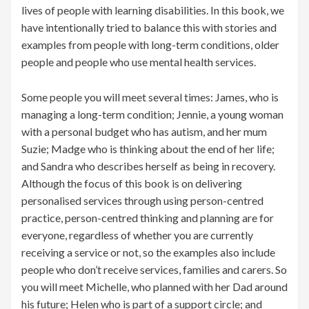
lives of people with learning disabilities. In this book, we
have intentionally tried to balance this with stories and
examples from people with long-term conditions, older
people and people who use mental health services.
Some people you will meet several times: James, who is
managing a long-term condition; Jennie, a young woman
with a personal budget who has autism, and her mum
Suzie; Madge who is thinking about the end of her life;
and Sandra who describes herself as being in recovery.
Although the focus of this book is on delivering
personalised services through using person-centred
practice, person-centred thinking and planning are for
everyone, regardless of whether you are currently
receiving a service or not, so the examples also include
people who don’t receive services, families and carers. So
you will meet Michelle, who planned with her Dad around
his future; Helen who is part of a support circle; and