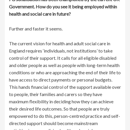
Government. How do you see it being employed within
health and social care in future?
Further and faster it seems.
The current vision for health and adult social care in
England requires ‘individuals, not institutions’ to take
control of their support. It calls for all eligible disabled
and older people as well as people with long-term health
conditions or who are approaching the end of their life to
have access to direct payments or personal budgets.
This hands financial control of the support available over
to people, their families and carers so they have
maximum flexibility in deciding how they can achieve
their desired life outcomes. So that people are truly
empowered to do this, person-centred practice and self-
directed support should become mainstream