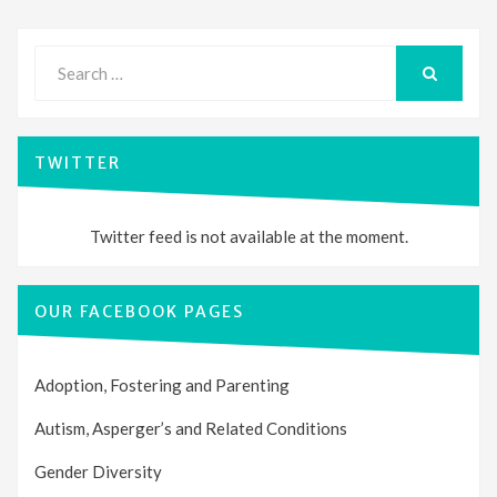
Search
for:
SEARCH
TWITTER
Twitter feed is not available at the moment.
OUR FACEBOOK PAGES
Adoption, Fostering and Parenting
Autism, Asperger’s and Related Conditions
Gender Diversity