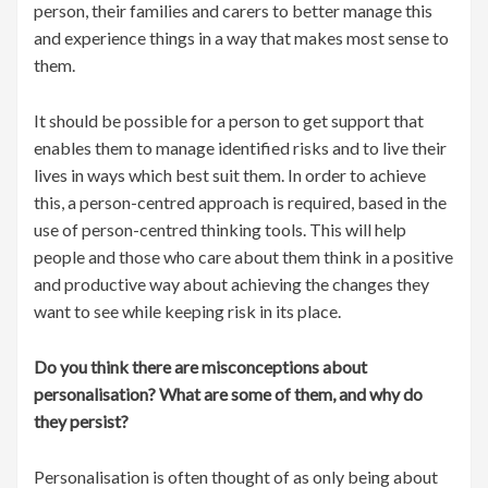
person, their families and carers to better manage this
and experience things in a way that makes most sense to
them.
It should be possible for a person to get support that
enables them to manage identified risks and to live their
lives in ways which best suit them. In order to achieve
this, a person-centred approach is required, based in the
use of person-centred thinking tools. This will help
people and those who care about them think in a positive
and productive way about achieving the changes they
want to see while keeping risk in its place.
Do you think there are misconceptions about
personalisation? What are some of them, and why do
they persist?
Personalisation is often thought of as only being about