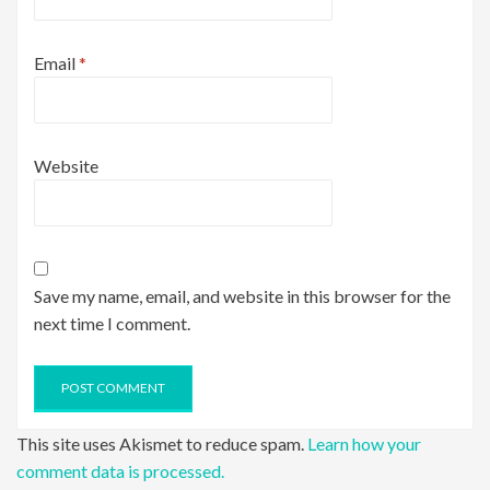
Email
*
Website
Save my name, email, and website in this browser for the
next time I comment.
This site uses Akismet to reduce spam.
Learn how your
comment data is processed.