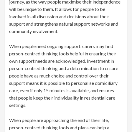
journey, as the way people maximise their independence
will be unique to them. It allows for people to be
involved in all discussion and decisions about their
support and strengthens natural support networks and
community involvement.
When people need ongoing support, carers may find
person-centred thinking tools helpful in ensuring their
own support needs are acknowledged. Investment in
person-centred thinking and a determination to ensure
people have as much choice and control over their
support means it is possible to personalise domiciliary
care, even if only 15 minutes is available, and ensures
that people keep their individuality in residential care
settings.
When people are approaching the end of their life,
person-centred thinking tools and plans can help a