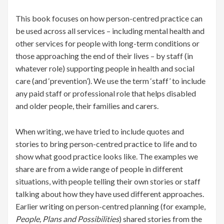
This book focuses on how person-centred practice can
be used across all services – including mental health and
other services for people with long-term conditions or
those approaching the end of their lives – by staff (in
whatever role) supporting people in health and social
care (and ‘prevention’). We use the term ‘staff’ to include
any paid staff or professional role that helps disabled
and older people, their families and carers.
When writing, we have tried to include quotes and
stories to bring person-centred practice to life and to
show what good practice looks like. The examples we
share are from a wide range of people in different
situations, with people telling their own stories or staff
talking about how they have used different approaches.
Earlier writing on person-centred planning (for example,
People, Plans and Possibilities
) shared stories from the