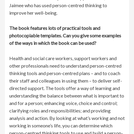
Jaimee who has used person-centred thinking to
improve her well-being.
The book features lots of practical tools and
photocopiable templates. Can you give some examples
of the ways in which the book can be used?
Health and social care workers, support workers and
other professionals need to understand person-centred
thinking tools and person-centred plans – and to coach
their staff and colleagues in using them – to deliver self-
directed support. The tools offer a way of learning and
understanding the balance between what is important to
and for a person; enhancing voice, choice and control;
clarifying roles and responsibilities; and providing
analysis and action. By looking at what’s working and not
working in someone’s life, you can determine which
person-centred thinking tools to use and build a person-