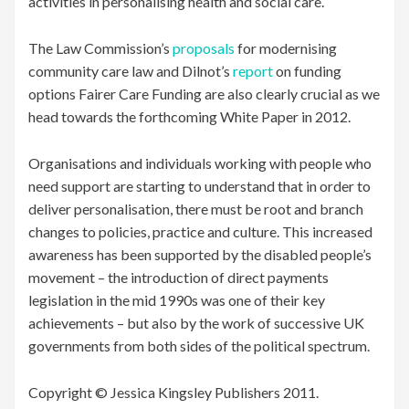
activities in personalising health and social care.
The Law Commission’s
proposals
for modernising
community care law and Dilnot’s
report
on funding
options Fairer Care Funding are also clearly crucial as we
head towards the forthcoming White Paper in 2012.
Organisations and individuals working with people who
need support are starting to understand that in order to
deliver personalisation, there must be root and branch
changes to policies, practice and culture. This increased
awareness has been supported by the disabled people’s
movement – the introduction of direct payments
legislation in the mid 1990s was one of their key
achievements – but also by the work of successive UK
governments from both sides of the political spectrum.
Copyright © Jessica Kingsley Publishers 2011.