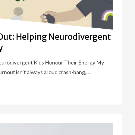
Out: Helping Neurodivergent
y
eurodivergent Kids Honour Their Energy My
nout isn’t always a loud crash-bang,…