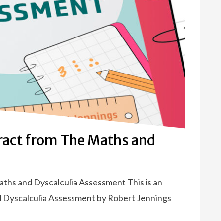
tract from The Maths and
aths and Dyscalculia Assessment This is an
d Dyscalculia Assessment by Robert Jennings