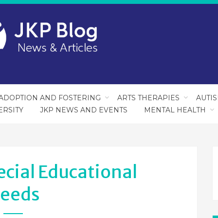
ADOPTION AND FOSTERING
ARTS THERAPIES
AUTI
ERSITY
JKP NEWS AND EVENTS
MENTAL HEALTH
ecial Educational
eeds