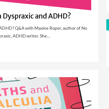
th Dyspraxic and ADHD?
d ADHD? Q&A with Maxine Roper, author of No
spraxic, ADHD writer. She…