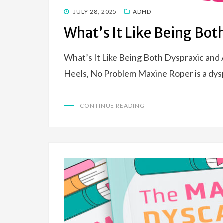
POSTED
JULY 28, 2025
ADHD
ON
What’s It Like Being Bo
What’s It Like Being Both Dyspraxic an
Heels, No Problem Maxine Roper is a dy
CONTINUE READING