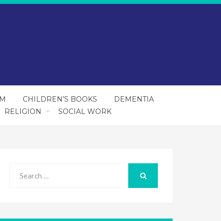
SM
CHILDREN’S BOOKS
DEMENTIA
RELIGION
SOCIAL WORK
Search
for:
SEARCH