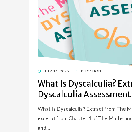
POSTED
JULY 16, 2025
EDUCATION
ON
What Is Dyscalculia? Ex
Dyscalculia Assessment
What Is Dyscalculia? Extract from The M
excerpt from Chapter 1 of The Maths an
and…