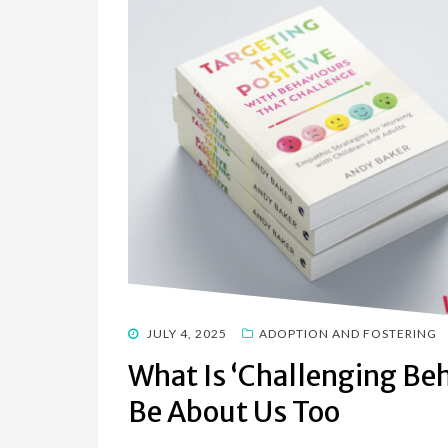
POSTED
JULY 4, 2025
ADOPTION AND FOSTERING
ON
What Is ‘Challenging Be
Be About Us Too