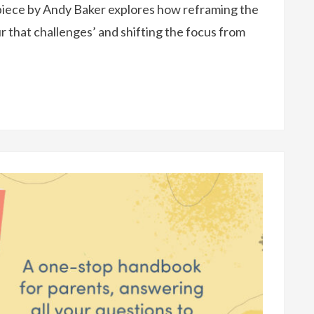
piece by Andy Baker explores how reframing the
r that challenges’ and shifting the focus from