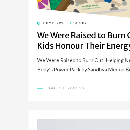
POSTED
JULY 8, 2025
ADHD
ON
We Were Raised to Burn 
Kids Honour Their Energ
We Were Raised to Burn Out: Helping N
Body’s Power Pack by Sandhya Menon Bur
CONTINUE READING