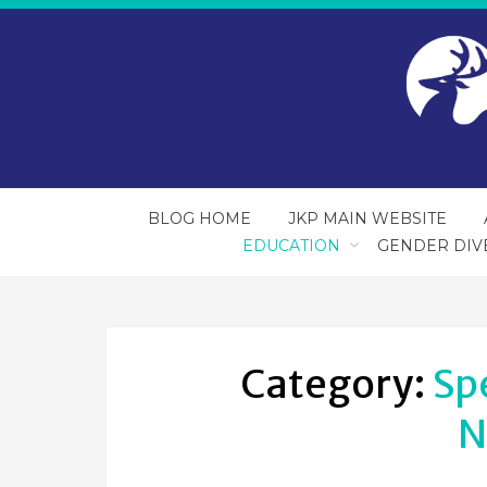
BLOG HOME
JKP MAIN WEBSITE
EDUCATION
GENDER DIV
Category:
Sp
N