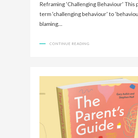
Reframing ‘Challenging Behaviour’ This 
term ‘challenging behaviour’ to ‘behaviou
blaming…
CONTINUE READING