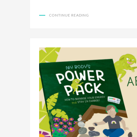
CONTINUE READING