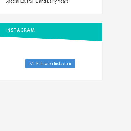
Special Ed, PSHE and Early Years
INSTAGRAM
Follow on Instagram