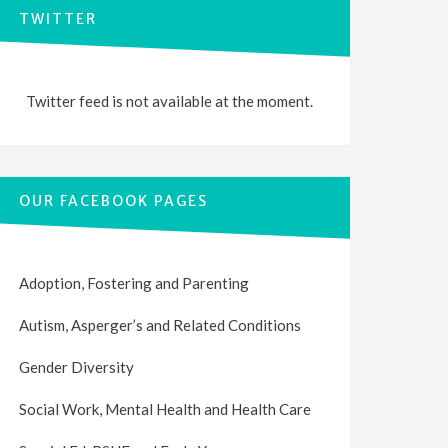
TWITTER
Twitter feed is not available at the moment.
OUR FACEBOOK PAGES
Adoption, Fostering and Parenting
Autism, Asperger’s and Related Conditions
Gender Diversity
Social Work, Mental Health and Health Care