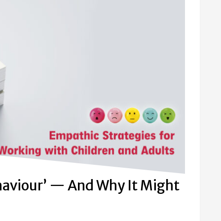
haviour’ — And Why It Might