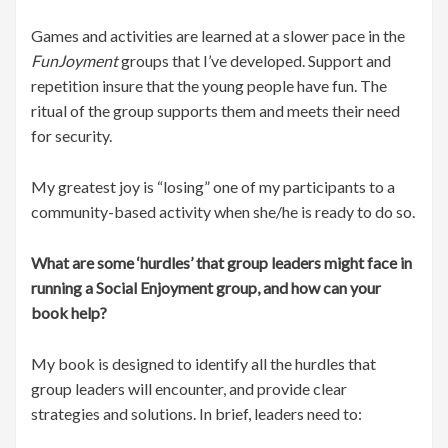
Games and activities are learned at a slower pace in the
FunJoyment
groups that I’ve developed. Support and
repetition insure that the young people have fun. The
ritual of the group supports them and meets their need
for security.
My greatest joy is “losing” one of my participants to a
community-based activity when she/he is ready to do so.
What are some ‘hurdles’ that group leaders might face in
running a Social Enjoyment group, and how can your
book help?
My book is designed to identify all the hurdles that
group leaders will encounter, and provide clear
strategies and solutions. In brief, leaders need to: