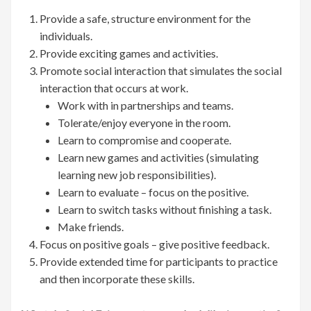
Provide a safe, structure environment for the
individuals.
Provide exciting games and activities.
Promote social interaction that simulates the social
interaction that occurs at work.
Work with in partnerships and teams.
Tolerate/enjoy everyone in the room.
Learn to compromise and cooperate.
Learn new games and activities (simulating
learning new job responsibilities).
Learn to evaluate – focus on the positive.
Learn to switch tasks without finishing a task.
Make friends.
Focus on positive goals – give positive feedback.
Provide extended time for participants to practice
and then incorporate these skills.