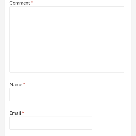
Comment
*
Name
*
Email
*