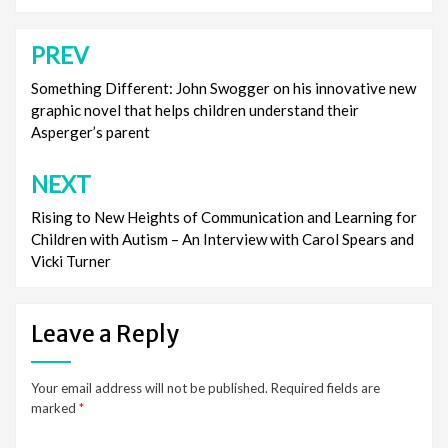
PREV
Post
navigation
Something Different: John Swogger on his innovative new
graphic novel that helps children understand their
Asperger’s parent
NEXT
Rising to New Heights of Communication and Learning for
Children with Autism – An Interview with Carol Spears and
Vicki Turner
Leave a Reply
Your email address will not be published.
Required fields are
marked
*