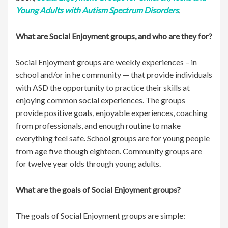
Young Adults with Autism Spectrum Disorders
.
What are Social Enjoyment groups, and who are they for?
Social Enjoyment groups are weekly experiences – in
school and/or in he community — that provide individuals
with ASD the opportunity to practice their skills at
enjoying common social experiences. The groups
provide positive goals, enjoyable experiences, coaching
from professionals, and enough routine to make
everything feel safe. School groups are for young people
from age five though eighteen. Community groups are
for twelve year olds through young adults.
What are the goals of Social Enjoyment groups?
The goals of Social Enjoyment groups are simple: