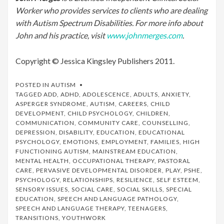
Worker who provides services to clients who are dealing
with Autism Spectrum Disabilities. For more info about
John and his practice, visit
www.johnmerges.com
.
Copyright © Jessica Kingsley Publishers 2011.
POSTED IN
AUTISM
TAGGED
ADD
,
ADHD
,
ADOLESCENCE
,
ADULTS
,
ANXIETY
,
ASPERGER SYNDROME
,
AUTISM
,
CAREERS
,
CHILD
DEVELOPMENT
,
CHILD PSYCHOLOGY
,
CHILDREN
,
COMMUNICATION
,
COMMUNITY CARE
,
COUNSELLING
,
DEPRESSION
,
DISABILITY
,
EDUCATION
,
EDUCATIONAL
PSYCHOLOGY
,
EMOTIONS
,
EMPLOYMENT
,
FAMILIES
,
HIGH
FUNCTIONING AUTISM
,
MAINSTREAM EDUCATION
,
MENTAL HEALTH
,
OCCUPATIONAL THERAPY
,
PASTORAL
CARE
,
PERVASIVE DEVELOPMENTAL DISORDER
,
PLAY
,
PSHE
,
PSYCHOLOGY
,
RELATIONSHIPS
,
RESILIENCE
,
SELF ESTEEM
,
SENSORY ISSUES
,
SOCIAL CARE
,
SOCIAL SKILLS
,
SPECIAL
EDUCATION
,
SPEECH AND LANGUAGE PATHOLOGY
,
SPEECH AND LANGUAGE THERAPY
,
TEENAGERS
,
TRANSITIONS
,
YOUTHWORK