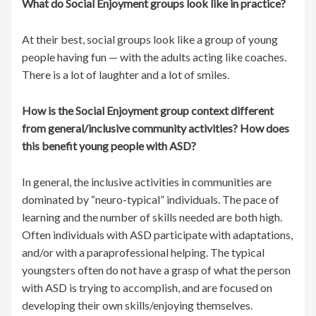
What do Social Enjoyment groups look like in practice?
At their best, social groups look like a group of young
people having fun — with the adults acting like coaches.
There is a lot of laughter and a lot of smiles.
How is the Social Enjoyment group context different
from general/inclusive community activities? How does
this benefit young people with ASD?
In general, the inclusive activities in communities are
dominated by “neuro-typical” individuals. The pace of
learning and the number of skills needed are both high.
Often individuals with ASD participate with adaptations,
and/or with a paraprofessional helping. The typical
youngsters often do not have a grasp of what the person
with ASD is trying to accomplish, and are focused on
developing their own skills/enjoying themselves.