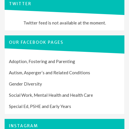
TWITTER
Twitter feed is not available at the moment.
OUR FACEBOOK PAGES
Adoption, Fostering and Parenting
Autism, Asperger’s and Related Conditions
Gender Diversity
Social Work, Mental Health and Health Care
Special Ed, PSHE and Early Years
INSTAGRAM