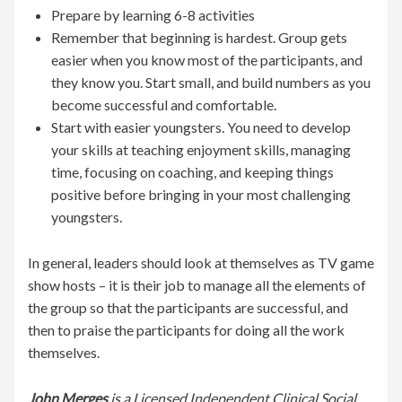
Prepare by learning 6-8 activities
Remember that beginning is hardest. Group gets
easier when you know most of the participants, and
they know you. Start small, and build numbers as you
become successful and comfortable.
Start with easier youngsters. You need to develop
your skills at teaching enjoyment skills, managing
time, focusing on coaching, and keeping things
positive before bringing in your most challenging
youngsters.
In general, leaders should look at themselves as TV game
show hosts – it is their job to manage all the elements of
the group so that the participants are successful, and
then to praise the participants for doing all the work
themselves.
John Merges
is a Licensed Independent Clinical Social