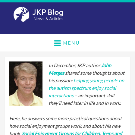
MENU
In December, JKP author
John
Merges
shared some thoughts about
his passion:
helping young people on
the autism spectrum enjoy social
interactions
– an important skill
they’ll need later in life and in work.
Here, he answers some more practical questions about
how social enjoyment groups work, and about his new
book,
Social Enjoyment Groups for Children, Teens and