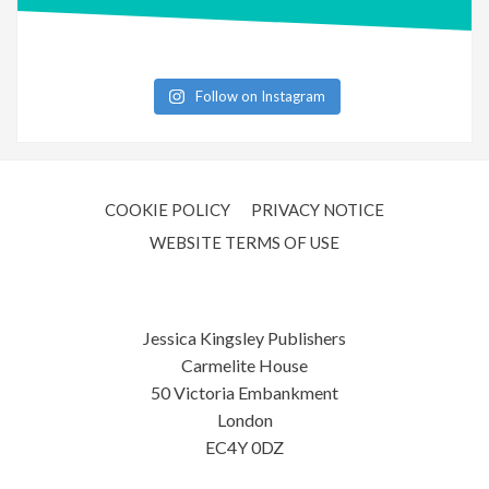
Follow on Instagram
COOKIE POLICY
PRIVACY NOTICE
WEBSITE TERMS OF USE
Jessica Kingsley Publishers
Carmelite House
50 Victoria Embankment
London
EC4Y 0DZ