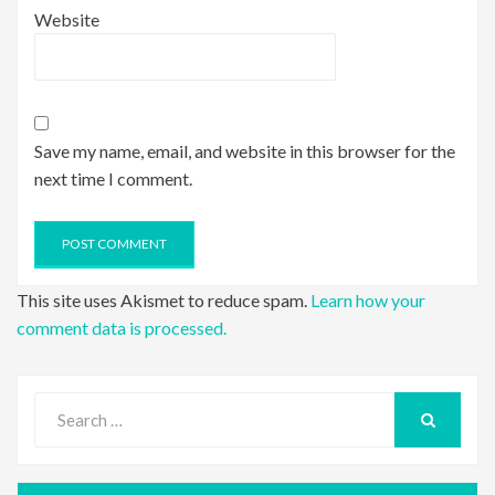
Website
Save my name, email, and website in this browser for the
next time I comment.
This site uses Akismet to reduce spam.
Learn how your
comment data is processed.
Search
for:
SEARCH