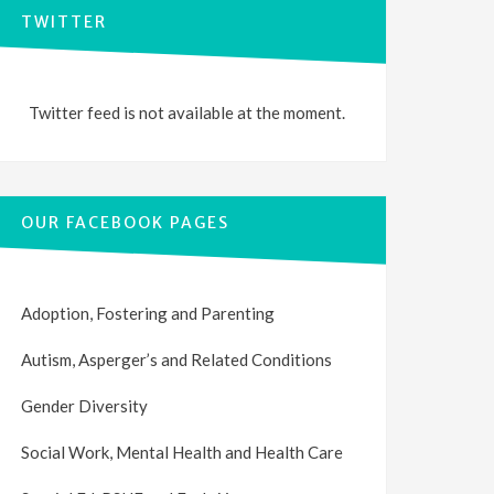
TWITTER
Twitter feed is not available at the moment.
OUR FACEBOOK PAGES
Adoption, Fostering and Parenting
Autism, Asperger’s and Related Conditions
Gender Diversity
Social Work, Mental Health and Health Care