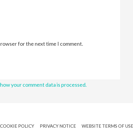
browser for the next time I comment.
 how your comment data is processed.
COOKIE POLICY
PRIVACY NOTICE
WEBSITE TERMS OF US