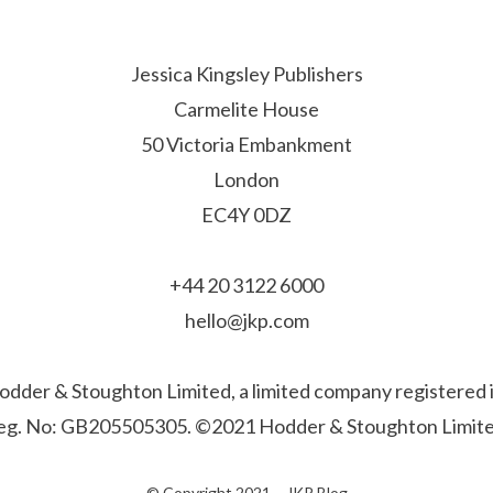
Jessica Kingsley Publishers
Carmelite House
50 Victoria Embankment
London
EC4Y 0DZ
+44 20 3122 6000
hello@jkp.com
f Hodder & Stoughton Limited, a limited company registere
eg. No: GB205505305. ©2021 Hodder & Stoughton Limite
© Copyright 2021 –
JKP Blog