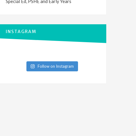
Special Ed, PSHE and Early Years
INSTAGRAM
Follow on Instagram