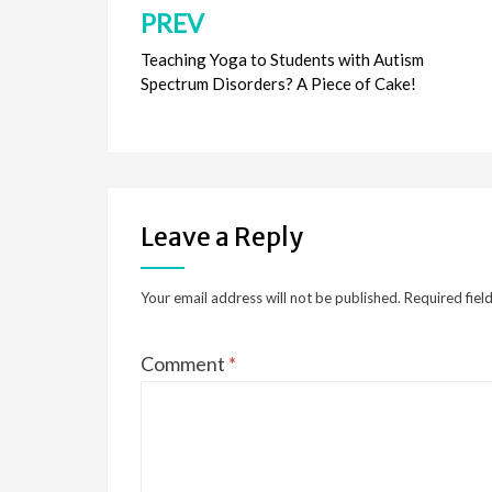
PREV
Post
navigation
Teaching Yoga to Students with Autism
Spectrum Disorders? A Piece of Cake!
Leave a Reply
Your email address will not be published.
Required fiel
Comment
*