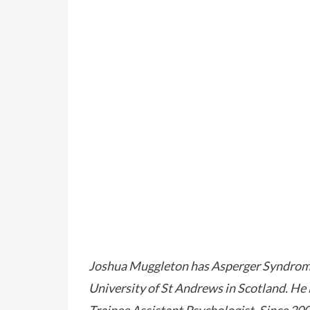
Joshua Muggleton has Asperger Syndrome,
University of St Andrews in Scotland. He i