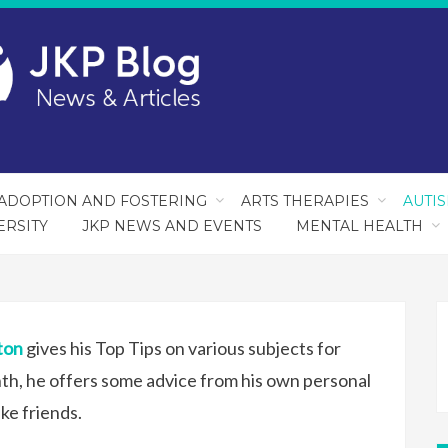
ADOPTION AND FOSTERING
ARTS THERAPIES
AUTI
ERSITY
JKP NEWS AND EVENTS
MENTAL HEALTH
ton
gives his Top Tips on various subjects for
th, he offers some advice from his own personal
ke friends.