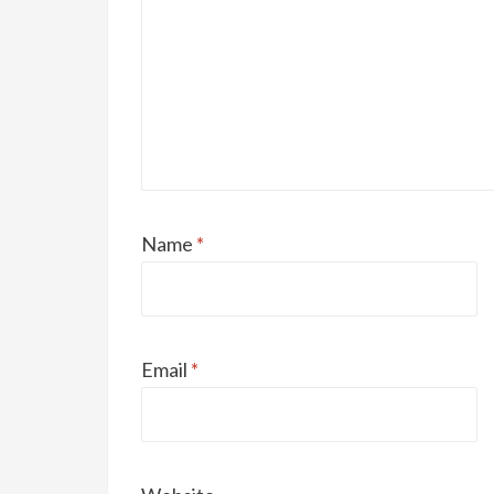
Name
*
Email
*