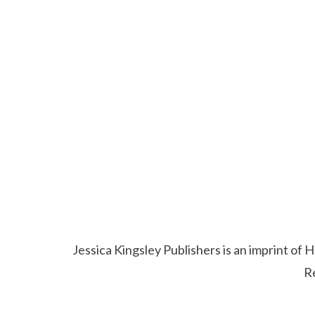
Jessica Kingsley Publishers is an imprint o
R