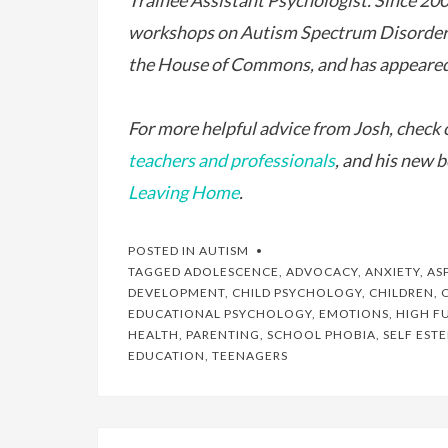
Trainee Assistant Psychologist. Since 200
workshops on Autism Spectrum Disorders 
the House of Commons, and has appeared
For more helpful advice from Josh, check o
teachers and professionals
, and his new 
Leaving Home
.
POSTED IN
AUTISM
TAGGED
ADOLESCENCE
,
ADVOCACY
,
ANXIETY
,
AS
DEVELOPMENT
,
CHILD PSYCHOLOGY
,
CHILDREN
,
EDUCATIONAL PSYCHOLOGY
,
EMOTIONS
,
HIGH F
HEALTH
,
PARENTING
,
SCHOOL PHOBIA
,
SELF EST
EDUCATION
,
TEENAGERS