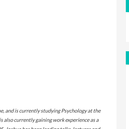
 and is currently studying Psychology at the
s also currently gaining work experience as a