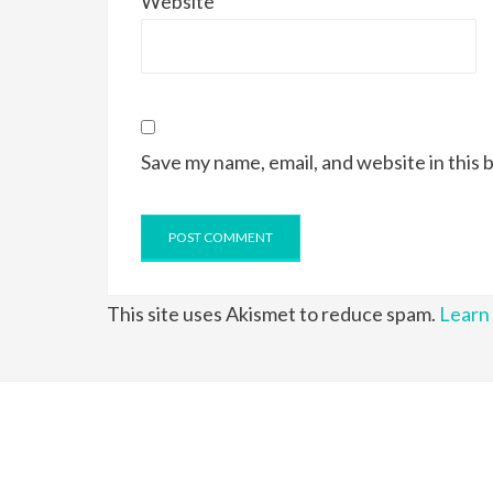
Website
Save my name, email, and website in this 
This site uses Akismet to reduce spam.
Learn