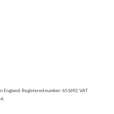
d in England. Registered number: 651692. VAT
d.