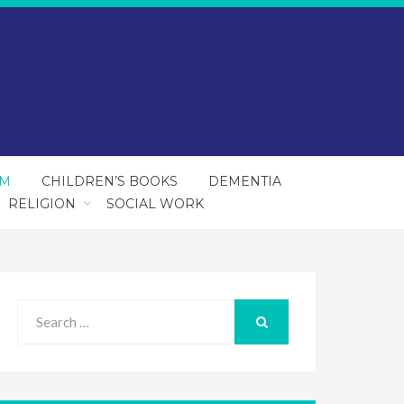
SM
CHILDREN’S BOOKS
DEMENTIA
RELIGION
SOCIAL WORK
Search
for:
SEARCH