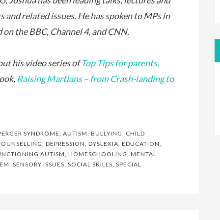
5, Joshua has been leading talks, lectures and
and related issues. He has spoken to MPs in
 on the BBC, Channel 4, and CNN.
ut his video series of
Top Tips for parents,
book,
Raising Martians – from Crash-landing to
PERGER SYNDROME
,
AUTISM
,
BULLYING
,
CHILD
COUNSELLING
,
DEPRESSION
,
DYSLEXIA
,
EDUCATION
,
UNCTIONING AUTISM
,
HOMESCHOOLING
,
MENTAL
EEM
,
SENSORY ISSUES
,
SOCIAL SKILLS
,
SPECIAL