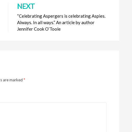
NEXT
“Celebrating Aspergers is celebrating Aspies.
Always. In all ways.” An article by author
Jennifer Cook O’Toole
ds are marked
*