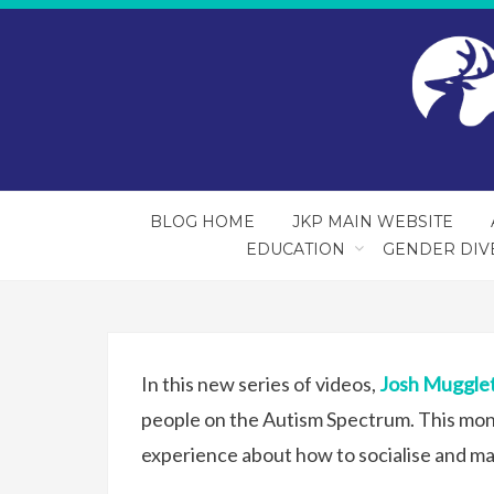
BLOG HOME
JKP MAIN WEBSITE
EDUCATION
GENDER DIV
In this new series of videos,
Josh Muggle
people on the Autism Spectrum. This mon
experience about how to socialise and ma