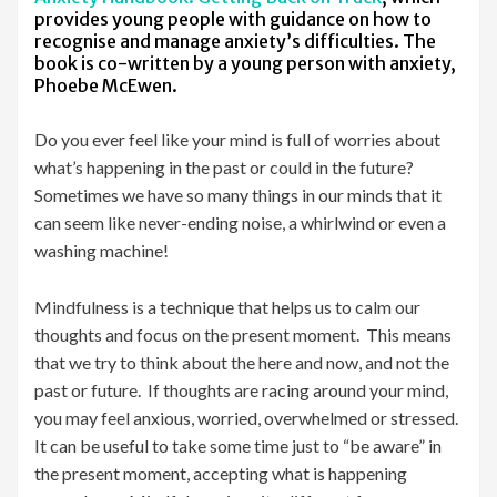
provides young people with guidance on how to
recognise and manage anxiety’s difficulties. The
book is co-written by a young person with anxiety,
Phoebe McEwen.
Do you ever feel like your mind is full of worries about
what’s happening in the past or could in the future?
Sometimes we have so many things in our minds that it
can seem like never-ending noise, a whirlwind or even a
washing machine!
Mindfulness is a technique that helps us to calm our
thoughts and focus on the present moment. This means
that we try to think about the here and now, and not the
past or future. If thoughts are racing around your mind,
you may feel anxious, worried, overwhelmed or stressed.
It can be useful to take some time just to “be aware” in
the present moment, accepting what is happening