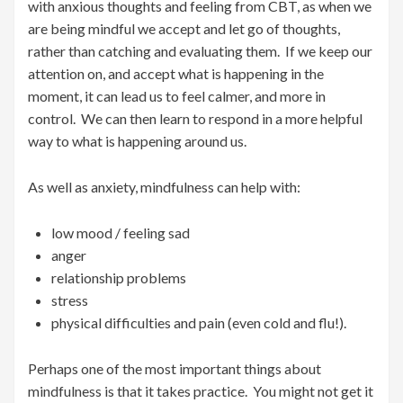
with anxious thoughts and feeling from CBT, as when we
are being mindful we accept and let go of thoughts,
rather than catching and evaluating them. If we keep our
attention on, and accept what is happening in the
moment, it can lead us to feel calmer, and more in
control. We can then learn to respond in a more helpful
way to what is happening around us.
As well as anxiety, mindfulness can help with:
low mood / feeling sad
anger
relationship problems
stress
physical difficulties and pain (even cold and flu!).
Perhaps one of the most important things about
mindfulness is that it takes practice. You might not get it