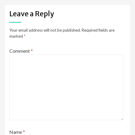
Leave a Reply
Your email address will not be published.
Required fields are
marked
*
Comment
*
Name
*