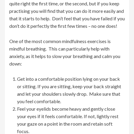
quite right the first time, or the second, but if you keep
practising you will find that you can do it more easily and
that it starts to help. Don’t feel that you have failed if you
don’t do it perfectly the first few times – no one does!
One of the most common mindfulness exercises is
mindful breathing. This can particularly help with
anxiety, as it helps to slow your breathing and calm you
down:
Get into a comfortable position lying on your back
or sitting. If you are sitting, keep your back straight
and let your shoulders slowly drop. Make sure that
you feel comfortable.
Feel your eyelids become heavy and gently close
your eyes if it feels comfortable. If not, lightly rest
your gaze on a point in the room and retain soft
focus.