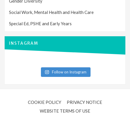
Gender Diversity
Social Work, Mental Health and Health Care
Special Ed, PSHE and Early Years
INSTAGRAM
Follow on Instagram
COOKIE POLICY
PRIVACY NOTICE
WEBSITE TERMS OF USE