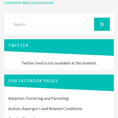
comment data is processed.
Search
for:
SEARCH
TWITTER
Twitter feed is not available at the moment.
OUR FACEBOOK PAGES
Adoption, Fostering and Parenting
Autism, Asperger’s and Related Conditions