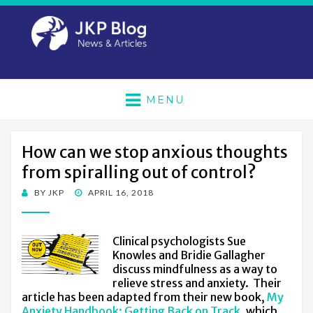
MENU
How can we stop anxious thoughts
from spiralling out of control?
POSTED
BY
JKP
APRIL 16, 2018
ON
Clinical psychologists Sue
Knowles and Bridie Gallagher
discuss mindfulness as a way to
relieve stress and anxiety. Their
article has been adapted from their new book,
My
Anxiety Handbook: Getting Back on Track
, which