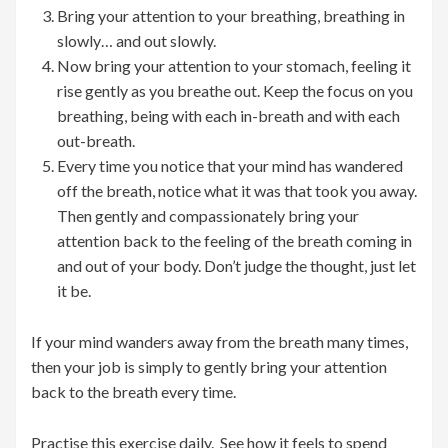
Bring your attention to your breathing, breathing in
slowly… and out slowly.
Now bring your attention to your stomach, feeling it
rise gently as you breathe out. Keep the focus on you
breathing, being with each in-breath and with each
out-breath.
Every time you notice that your mind has wandered
off the breath, notice what it was that took you away.
Then gently and compassionately bring your
attention back to the feeling of the breath coming in
and out of your body. Don’t judge the thought, just let
it be.
If your mind wanders away from the breath many times,
then your job is simply to gently bring your attention
back to the breath every time.
Practise this exercise daily. See how it feels to spend