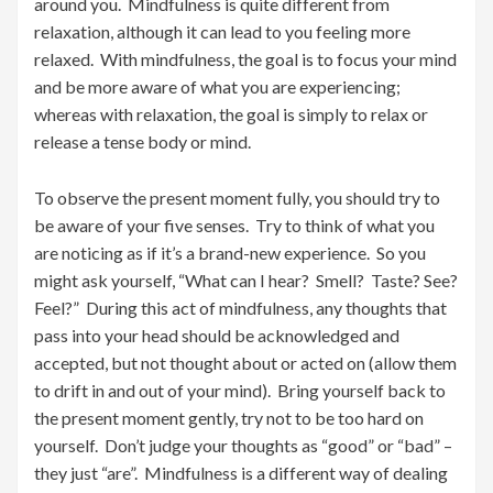
around you. Mindfulness is quite different from
relaxation, although it can lead to you feeling more
relaxed. With mindfulness, the goal is to focus your mind
and be more aware of what you are experiencing;
whereas with relaxation, the goal is simply to relax or
release a tense body or mind.
To observe the present moment fully, you should try to
be aware of your five senses. Try to think of what you
are noticing as if it’s a brand-new experience. So you
might ask yourself, “What can I hear? Smell? Taste? See?
Feel?” During this act of mindfulness, any thoughts that
pass into your head should be acknowledged and
accepted, but not thought about or acted on (allow them
to drift in and out of your mind). Bring yourself back to
the present moment gently, try not to be too hard on
yourself. Don’t judge your thoughts as “good” or “bad” –
they just “are”. Mindfulness is a different way of dealing