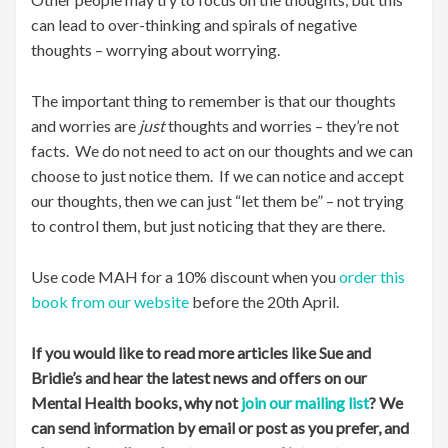
can lead to over-thinking and spirals of negative
thoughts – worrying about worrying.
The important thing to remember is that our thoughts
and worries are
just
thoughts and worries – they’re not
facts. We do not need to act on our thoughts and we can
choose to just notice them. If we can notice and accept
our thoughts, then we can just “let them be” – not trying
to control them, but just noticing that they are there.
Use code MAH for a 10% discount when you
order this
book from our website
before the 20th April.
If you would like to read more articles like Sue and
Bridie’s and hear the latest news and offers on our
Mental Health books, why not
join our mailing list
? We
can send information by email or post as you prefer, and