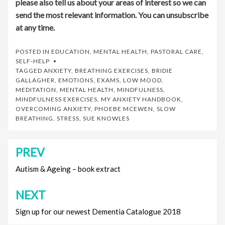
please also tell us about your areas of interest so we can
send the most relevant information. You can unsubscribe
at any time.
POSTED IN
EDUCATION
,
MENTAL HEALTH
,
PASTORAL CARE
,
SELF-HELP
TAGGED
ANXIETY
,
BREATHING EXERCISES
,
BRIDIE
GALLAGHER
,
EMOTIONS
,
EXAMS
,
LOW MOOD
,
MEDITATION
,
MENTAL HEALTH
,
MINDFULNESS
,
MINDFULNESS EXERCISES
,
MY ANXIETY HANDBOOK
,
OVERCOMING ANXIETY
,
PHOEBE MCEWEN
,
SLOW
BREATHING
,
STRESS
,
SUE KNOWLES
PREV
Post
navigation
Autism & Ageing – book extract
NEXT
Sign up for our newest Dementia Catalogue 2018