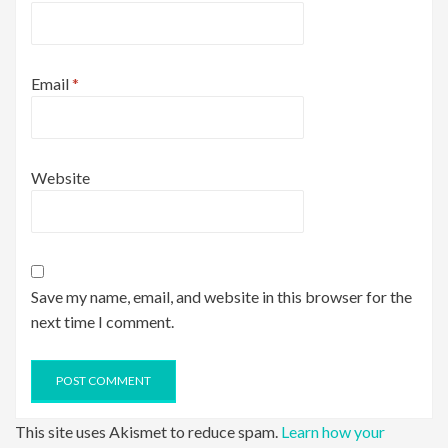
Email
*
Website
Save my name, email, and website in this browser for the
next time I comment.
This site uses Akismet to reduce spam.
Learn how your