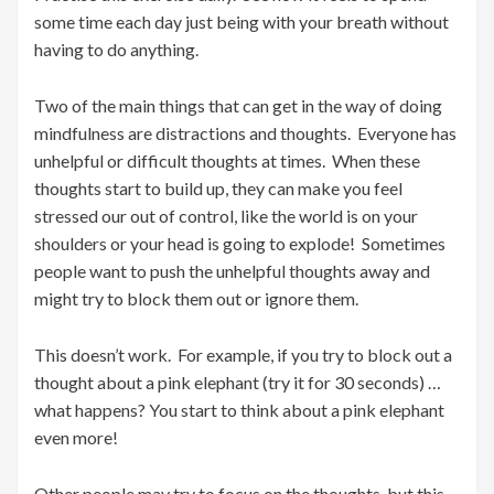
some time each day just being with your breath without
having to do anything.
Two of the main things that can get in the way of doing
mindfulness are distractions and thoughts. Everyone has
unhelpful or difficult thoughts at times. When these
thoughts start to build up, they can make you feel
stressed our out of control, like the world is on your
shoulders or your head is going to explode! Sometimes
people want to push the unhelpful thoughts away and
might try to block them out or ignore them.
This doesn’t work. For example, if you try to block out a
thought about a pink elephant (try it for 30 seconds) …
what happens? You start to think about a pink elephant
even more!
Other people may try to focus on the thoughts, but this