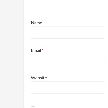
Name
*
Email
*
Website