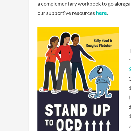
a complementary workbook to go alongsid
our supportive resources
here
.
T
r
C
d
f
d
d
s