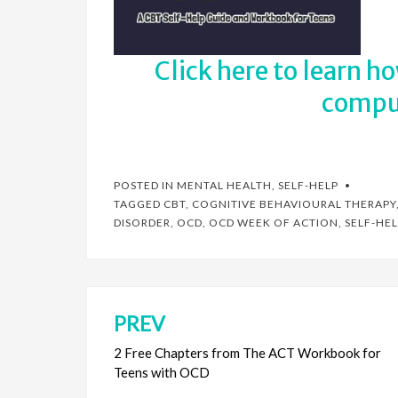
Click here to learn h
compul
POSTED IN
MENTAL HEALTH
,
SELF-HELP
TAGGED
CBT
,
COGNITIVE BEHAVIOURAL THERAPY
DISORDER
,
OCD
,
OCD WEEK OF ACTION
,
SELF-HEL
PREV
Post
navigation
2 Free Chapters from The ACT Workbook for
Teens with OCD