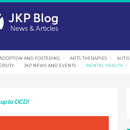
ADOPTION AND FOSTERING
ARTS THERAPIES
AUTI
ERSITY
JKP NEWS AND EVENTS
MENTAL HEALTH
 up to OCD!