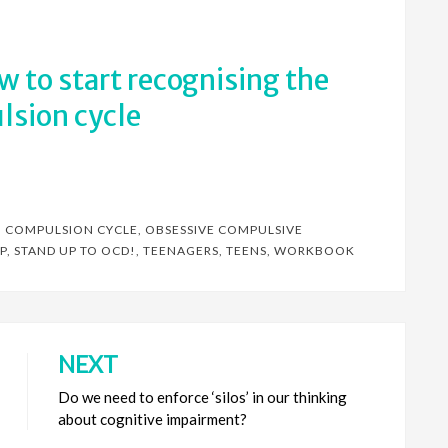
ow to start recognising the
sion cycle
,
COMPULSION CYCLE
,
OBSESSIVE COMPULSIVE
P
,
STAND UP TO OCD!
,
TEENAGERS
,
TEENS
,
WORKBOOK
NEXT
Do we need to enforce ‘silos’ in our thinking
about cognitive impairment?