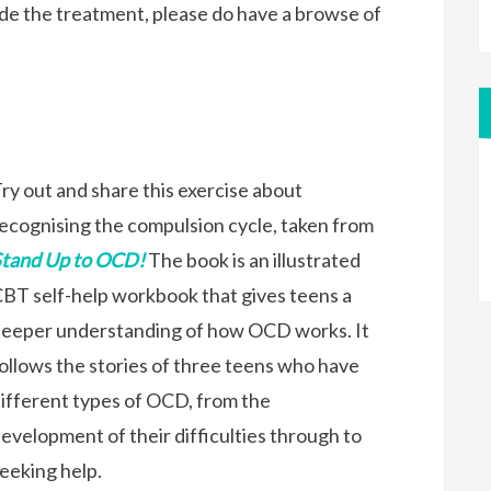
e the treatment, please do have a browse of
ry out and share this exercise about
ecognising the compulsion cycle, taken from
Stand Up to OCD!
The book is an illustrated
BT self-help workbook that gives teens a
eeper understanding of how OCD works. It
ollows the stories of three teens who have
ifferent types of OCD, from the
evelopment of their difficulties through to
eeking help.