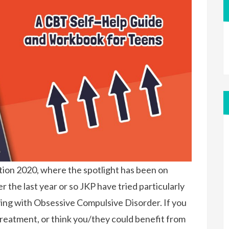
ion 2020, where the spotlight has been on
 the last year or so JKP have tried particularly
ving with Obsessive Compulsive Disorder. If you
reatment, or think you/they could benefit from