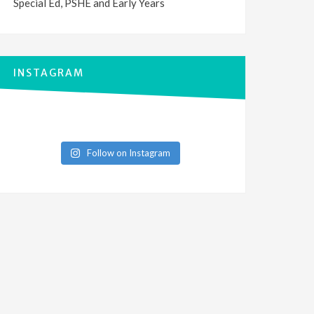
Special Ed, PSHE and Early Years
INSTAGRAM
Follow on Instagram