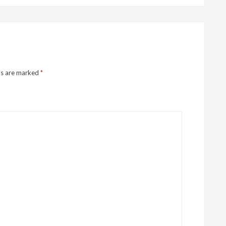
ds are marked
*