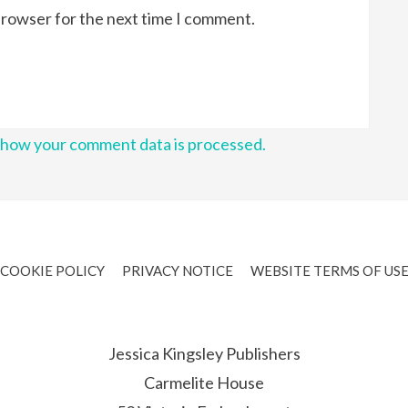
browser for the next time I comment.
 how your comment data is processed.
COOKIE POLICY
PRIVACY NOTICE
WEBSITE TERMS OF US
Jessica Kingsley Publishers
Carmelite House