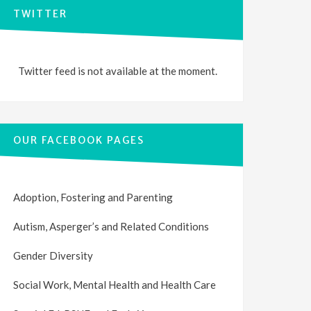
TWITTER
Twitter feed is not available at the moment.
OUR FACEBOOK PAGES
Adoption, Fostering and Parenting
Autism, Asperger’s and Related Conditions
Gender Diversity
Social Work, Mental Health and Health Care