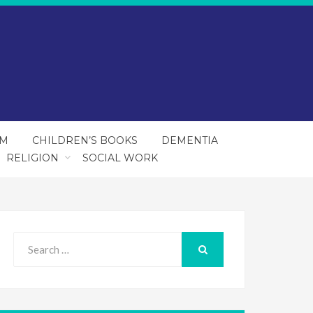
SM
CHILDREN’S BOOKS
DEMENTIA
RELIGION
SOCIAL WORK
Search
for:
SEARCH