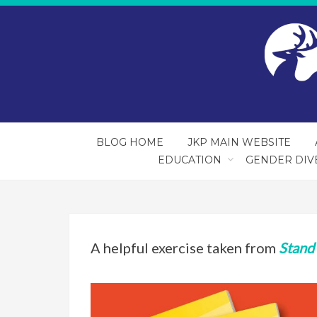
BLOG HOME
JKP MAIN WEBSITE
EDUCATION
GENDER DIV
A helpful exercise taken from
Stand