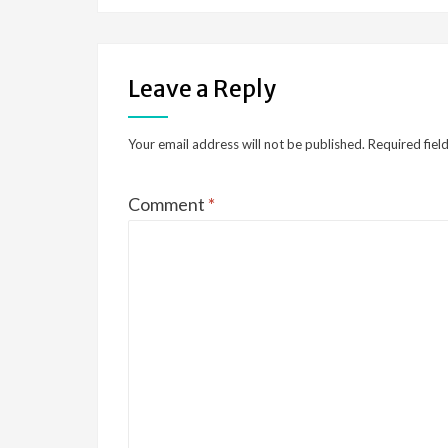
Leave a Reply
Your email address will not be published.
Required fiel
Comment
*