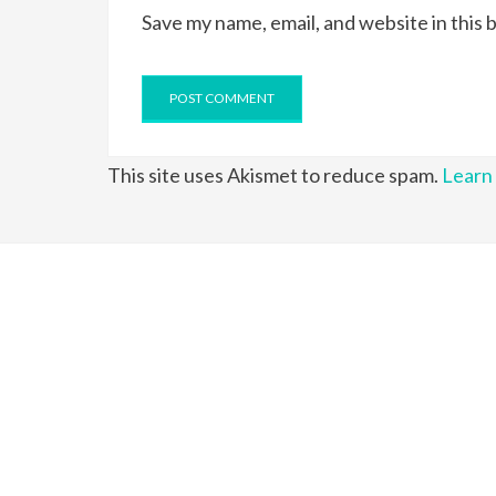
Save my name, email, and website in this 
This site uses Akismet to reduce spam.
Learn