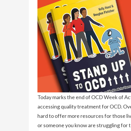
Today marks the end of OCD Week of Act
accessing quality treatment for OCD. Over
hard to offer more resources for those li
or someone you know are struggling for t