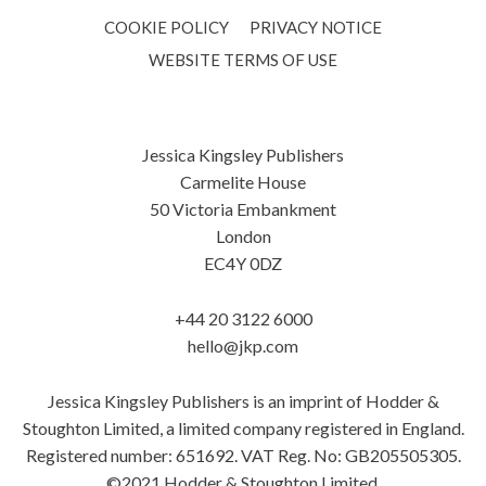
COOKIE POLICY
PRIVACY NOTICE
WEBSITE TERMS OF USE
Jessica Kingsley Publishers
Carmelite House
50 Victoria Embankment
London
EC4Y 0DZ
+44 20 3122 6000
hello@jkp.com
Jessica Kingsley Publishers is an imprint of Hodder &
Stoughton Limited, a limited company registered in England.
Registered number: 651692. VAT Reg. No: GB205505305.
©2021 Hodder & Stoughton Limited.