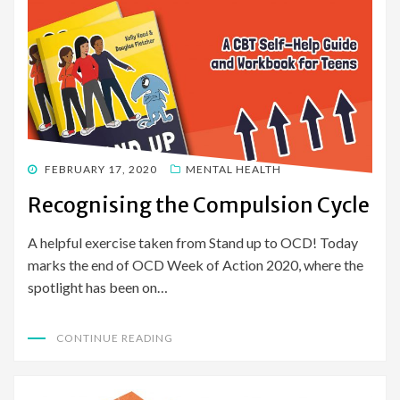
POSTED
FEBRUARY 17, 2020
MENTAL HEALTH
ON
Recognising the Compulsion Cycle
A helpful exercise taken from Stand up to OCD! Today
marks the end of OCD Week of Action 2020, where the
spotlight has been on…
CONTINUE READING