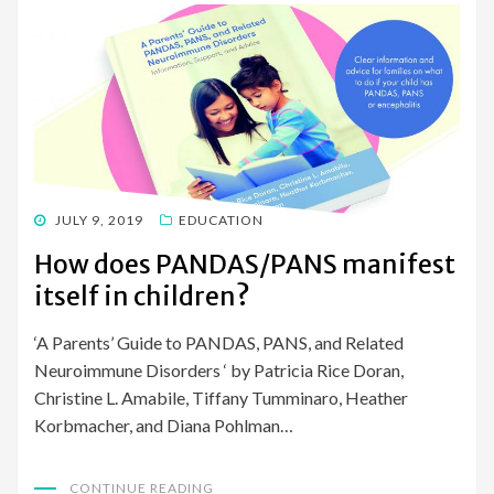
POSTED
JULY 9, 2019
EDUCATION
ON
How does PANDAS/PANS manifest
itself in children?
‘A Parents’ Guide to PANDAS, PANS, and Related
Neuroimmune Disorders ‘ by Patricia Rice Doran,
Christine L. Amabile, Tiffany Tumminaro, Heather
Korbmacher, and Diana Pohlman…
CONTINUE READING