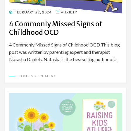
POSTED
FEBRUARY 22, 2024
ANXIETY
ON
4 Commonly Missed Signs of
Childhood OCD
4 Commonly Missed Signs of Childhood OCD This blog
post was written by parenting expert and therapist
Natasha Daniels. Natasha is the bestselling author of…
CONTINUE READING