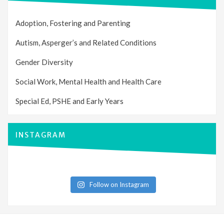
Adoption, Fostering and Parenting
Autism, Asperger’s and Related Conditions
Gender Diversity
Social Work, Mental Health and Health Care
Special Ed, PSHE and Early Years
INSTAGRAM
Follow on Instagram