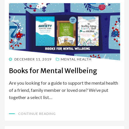
POSTED
DECEMBER 11, 2019
MENTAL HEALTH
ON
Books for Mental Wellbeing
Are you looking for a guide to support the mental health
of a friend, family member or loved one? We’ve put
together a select list…
CONTINUE READING