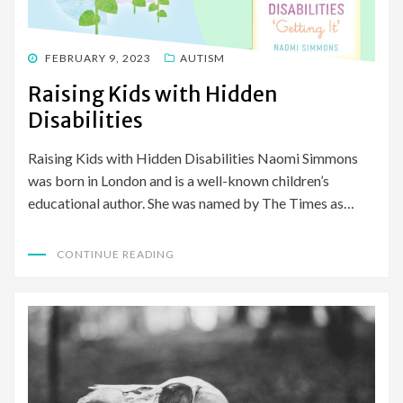
POSTED
FEBRUARY 9, 2023
AUTISM
ON
Raising Kids with Hidden
Disabilities
Raising Kids with Hidden Disabilities Naomi Simmons
was born in London and is a well-known children’s
educational author. She was named by The Times as…
CONTINUE READING