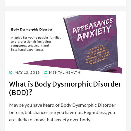
POSTED
MAY 13, 2019
MENTAL HEALTH
ON
What is Body Dysmorphic Disorder
(BDD)?
Maybe you have heard of Body Dysmorphic Disorder
before, but chances are you have not. Regardless, you
are likely to know that anxiety over body…