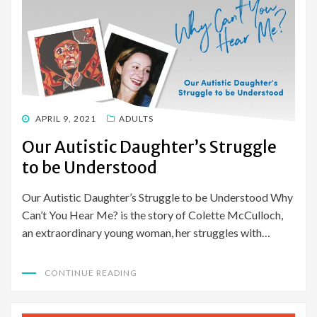
POSTED
APRIL 9, 2021
ADULTS
ON
Our Autistic Daughter’s Struggle
to be Understood
Our Autistic Daughter’s Struggle to be Understood Why
Can’t You Hear Me? is the story of Colette McCulloch,
an extraordinary young woman, her struggles with…
CONTINUE READING