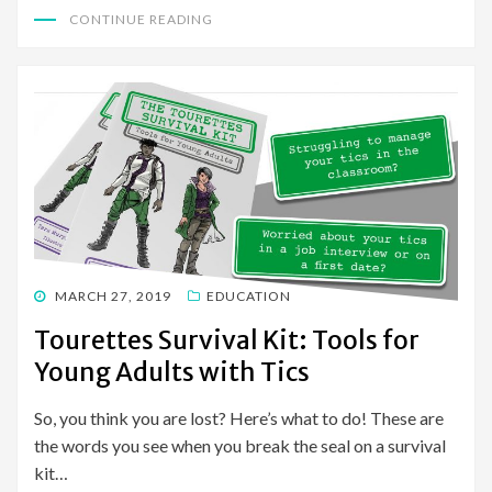
CONTINUE READING
POSTED
MARCH 27, 2019
EDUCATION
ON
Tourettes Survival Kit: Tools for
Young Adults with Tics
So, you think you are lost? Here’s what to do! These are
the words you see when you break the seal on a survival
kit…