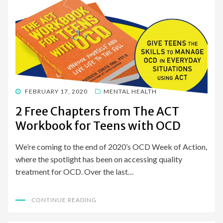
POSTED
FEBRUARY 17, 2020
MENTAL HEALTH
ON
2 Free Chapters from The ACT
Workbook for Teens with OCD
We’re coming to the end of 2020’s OCD Week of Action,
where the spotlight has been on accessing quality
treatment for OCD. Over the last…
CONTINUE READING