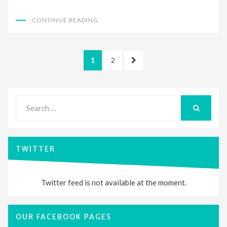
CONTINUE READING
Posts
PAGE
PAGE
NEXT
1
2
pagination
PAGE
Search
for:
SEARCH
TWITTER
Twitter feed is not available at the moment.
OUR FACEBOOK PAGES