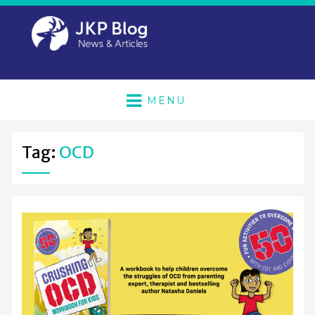
MENU
Tag:
OCD