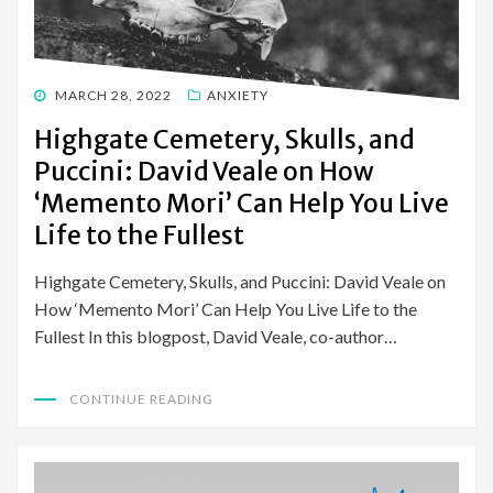
POSTED
MARCH 28, 2022
ANXIETY
ON
Highgate Cemetery, Skulls, and
Puccini: David Veale on How
‘Memento Mori’ Can Help You Live
Life to the Fullest
Highgate Cemetery, Skulls, and Puccini: David Veale on
How ‘Memento Mori’ Can Help You Live Life to the
Fullest In this blogpost, David Veale, co-author…
CONTINUE READING