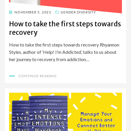
POSTED
NOVEMBER 5, 2021
GENDER DIVERSITY
ON
How to take the first steps towards
recovery
How to take the first steps towards recovery Rhyannon
Styles, author of ‘Help! I’m Addicted,’ talks to us about
her journey to recovery from addiction…
CONTINUE READING