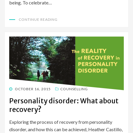
being. To celebrate…
CONTINUE READING
POSTED
OCTOBER 16, 2015
COUNSELLING
ON
Personality disorder: What about
recovery?
Exploring the process of recovery from personality
disorder, and how this can be achieved, Heather Castillo,