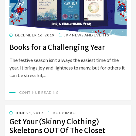
POSTED
DECEMBER 16, 2019
JKP NEWS AND EVENTS
ON
Books for a Challenging Year
The festive season isn’t always the easiest time of the
year. It brings joy and lightness to many, but for others it
can be stressful,…
CONTINUE READING
POSTED
JUNE 21, 2019
BODY IMAGE
ON
Get Your (Skinny Clothing)
Skeletons OUT Of The Closet