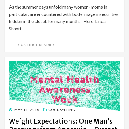
As the summer days unfold many women–moms in
particular, are encountered with body image insecurities
hidden in the closet for many months. Here, Linda
Shanti…
CONTINUE READING
POSTED
MAY 11, 2018
COUNSELLING
ON
Weight Expectations: One Man’s