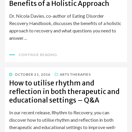
Benefits of a Holistic Approach
Dr. Nicola Davies, co-author of Eating Disorder
Recovery Handbook, discusses the benefits of a holistic
approach to recovery and what questions you need to
answer…
CONTINUE READING
POSTED
OCTOBER 21, 2016
ARTS THERAPIES
ON
How to utilise rhythm and
reflection in both therapeutic and
educational settings – Q&A
In our recent release, Rhythm to Recovery, you can
discover how to utilise rhythm and reflection in both
therapeutic and educational settings to improve well-