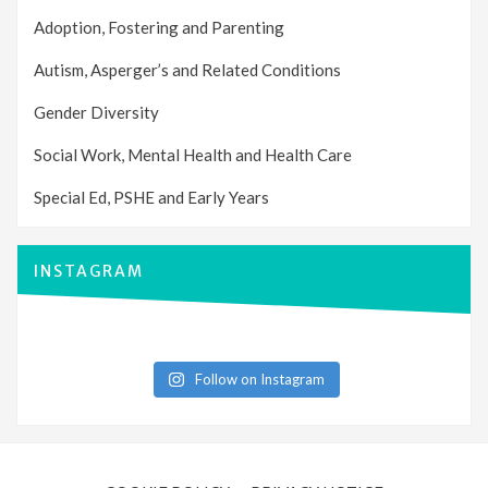
Adoption, Fostering and Parenting
Autism, Asperger’s and Related Conditions
Gender Diversity
Social Work, Mental Health and Health Care
Special Ed, PSHE and Early Years
INSTAGRAM
Follow on Instagram