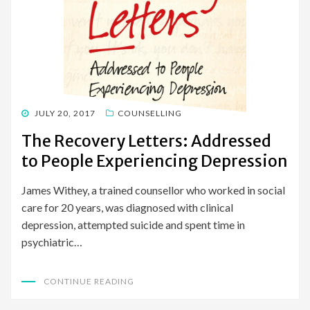
POSTED
JULY 20, 2017
COUNSELLING
ON
The Recovery Letters: Addressed
to People Experiencing Depression
James Withey, a trained counsellor who worked in social
care for 20 years, was diagnosed with clinical
depression, attempted suicide and spent time in
psychiatric…
CONTINUE READING