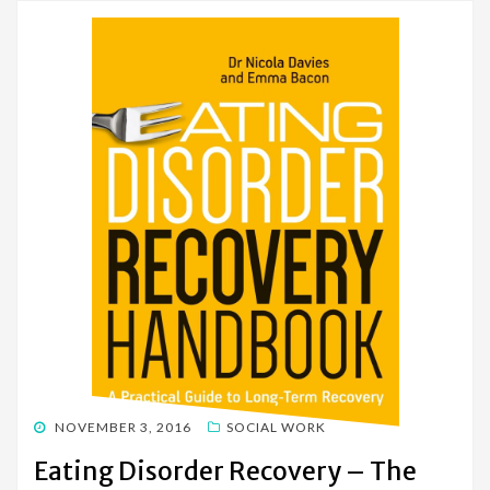
POSTED
NOVEMBER 3, 2016
SOCIAL WORK
ON
Eating Disorder Recovery – The