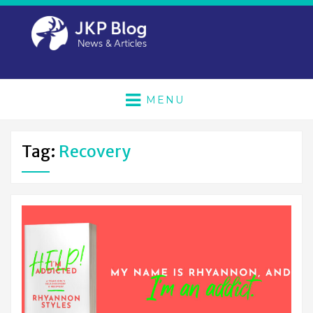
MENU
Tag:
Recovery