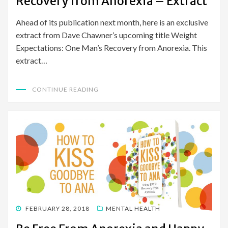
Recovery from Anorexia – Extract
Ahead of its publication next month, here is an exclusive
extract from Dave Chawner’s upcoming title Weight
Expectations: One Man’s Recovery from Anorexia. This
extract…
CONTINUE READING
POSTED
FEBRUARY 28, 2018
MENTAL HEALTH
ON