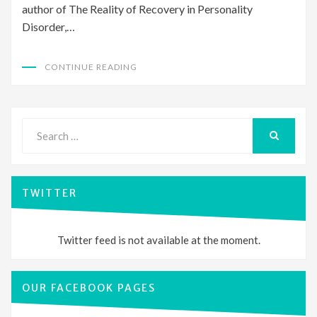
author of The Reality of Recovery in Personality
Disorder,…
CONTINUE READING
Search
for:
SEARCH
TWITTER
Twitter feed is not available at the moment.
OUR FACEBOOK PAGES