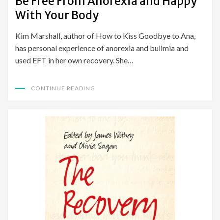
Be Free From Anorexia and Happy
With Your Body
Kim Marshall, author of How to Kiss Goodbye to Ana,
has personal experience of anorexia and bulimia and
used EFT in her own recovery. She…
CONTINUE READING