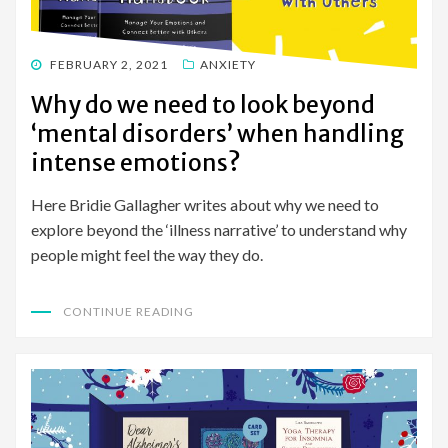
POSTED
FEBRUARY 2, 2021
ANXIETY
ON
Why do we need to look beyond
‘mental disorders’ when handling
intense emotions?
Here Bridie Gallagher writes about why we need to
explore beyond the ‘illness narrative’ to understand why
people might feel the way they do.
CONTINUE READING