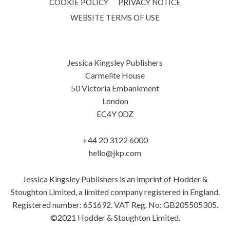
COOKIE POLICY
PRIVACY NOTICE
WEBSITE TERMS OF USE
Jessica Kingsley Publishers
Carmelite House
50 Victoria Embankment
London
EC4Y 0DZ
+44 20 3122 6000
hello@jkp.com
Jessica Kingsley Publishers is an imprint of Hodder &
Stoughton Limited, a limited company registered in England.
Registered number: 651692. VAT Reg. No: GB205505305.
©2021 Hodder & Stoughton Limited.