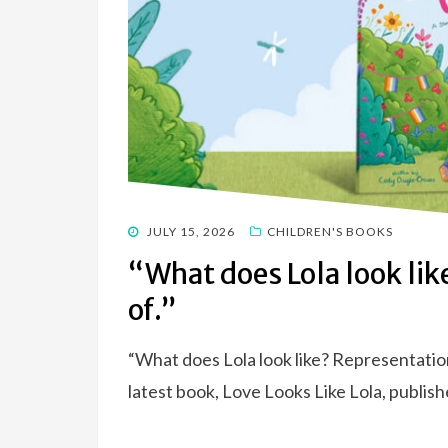
POSTED
JULY 15, 2026
CHILDREN'S BOOKS
ON
“What does Lola look lik
of.”
“What does Lola look like? Representation
latest book, Love Looks Like Lola, publish