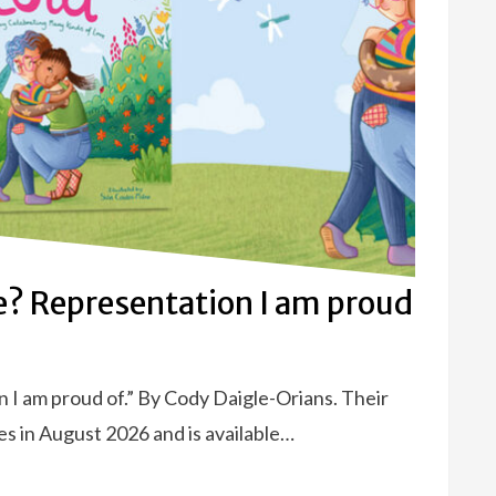
e? Representation I am proud
 I am proud of.” By Cody Daigle-Orians. Their
es in August 2026 and is available…