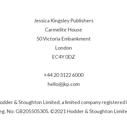
Jessica Kingsley Publishers
Carmelite House
50 Victoria Embankment
London
EC4Y 0DZ
+44 20 3122 6000
hello@jkp.com
f Hodder & Stoughton Limited, a limited company registere
eg. No: GB205505305. ©2021 Hodder & Stoughton Limite