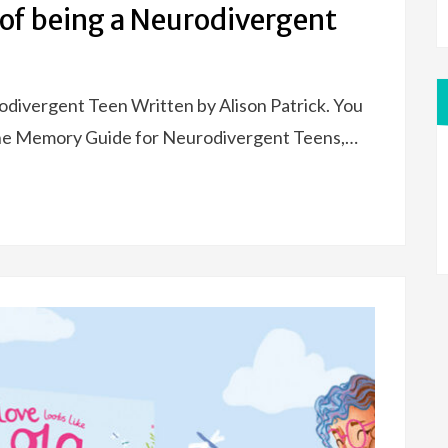
of being a Neurodivergent
divergent Teen Written by Alison Patrick. You
The Memory Guide for Neurodivergent Teens,…