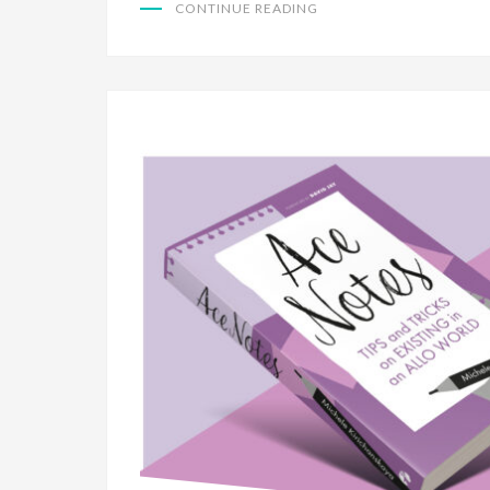
CONTINUE READING