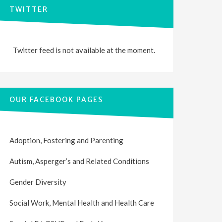
TWITTER
Twitter feed is not available at the moment.
OUR FACEBOOK PAGES
Adoption, Fostering and Parenting
Autism, Asperger’s and Related Conditions
Gender Diversity
Social Work, Mental Health and Health Care