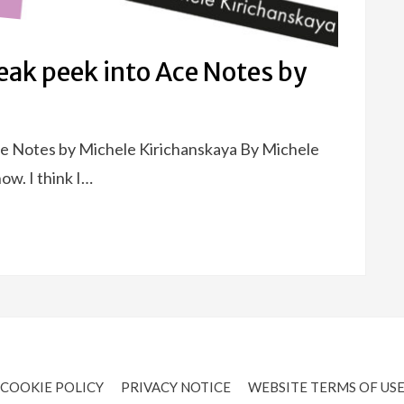
eak peek into Ace Notes by
ce Notes by Michele Kirichanskaya By Michele
ow. I think I…
COOKIE POLICY
PRIVACY NOTICE
WEBSITE TERMS OF US