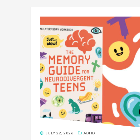
POSTED
JULY 22, 2026
ADHD
ON