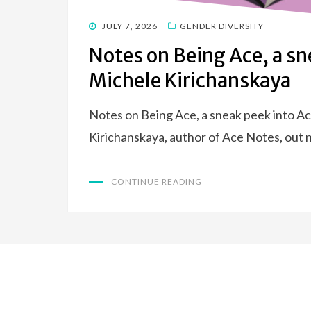
POSTED
JULY 7, 2026
GENDER DIVERSITY
ON
Notes on Being Ace, a sn
Michele Kirichanskaya
Notes on Being Ace, a sneak peek into A
Kirichanskaya, author of Ace Notes, out n
CONTINUE READING