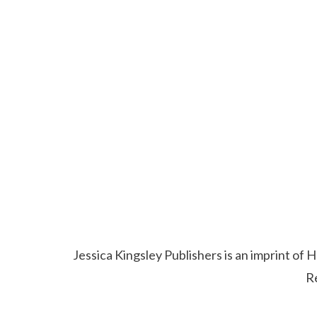
Jessica Kingsley Publishers is an imprint o
R