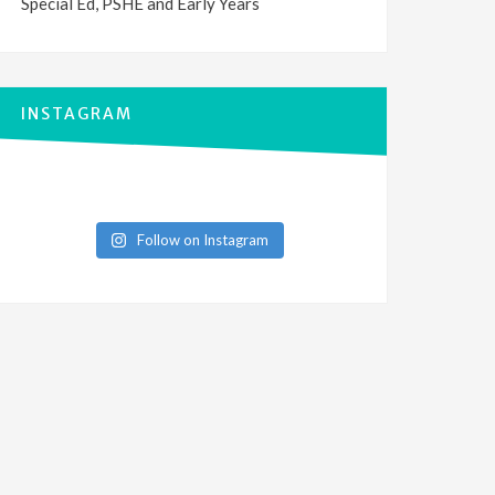
Special Ed, PSHE and Early Years
INSTAGRAM
Follow on Instagram