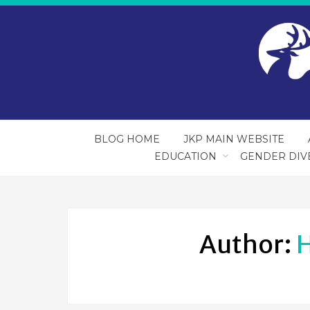
BLOG HOME
JKP MAIN WEBSITE
EDUCATION
GENDER DIV
Author:
H