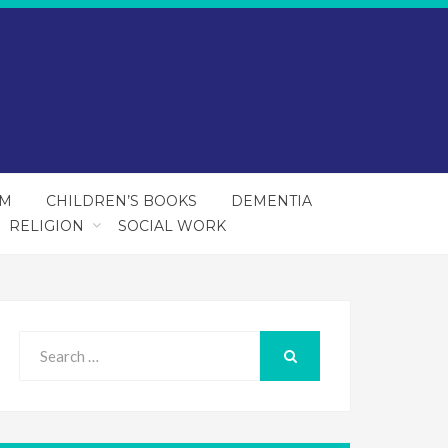
SM
CHILDREN’S BOOKS
DEMENTIA
RELIGION
SOCIAL WORK
Search
for:
SEARCH