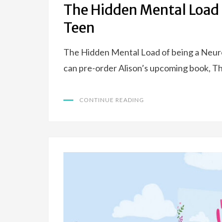
The Hidden Mental Load 
Teen
The Hidden Mental Load of being a Neuro
can pre-order Alison’s upcoming book, 
CONTINUE READING