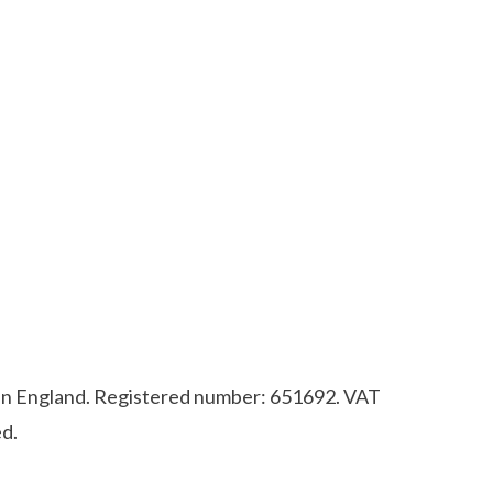
d in England. Registered number: 651692. VAT
d.