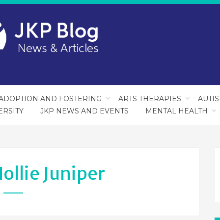
ADOPTION AND FOSTERING
ARTS THERAPIES
AUTI
ERSITY
JKP NEWS AND EVENTS
MENTAL HEALTH
ollie Juniper