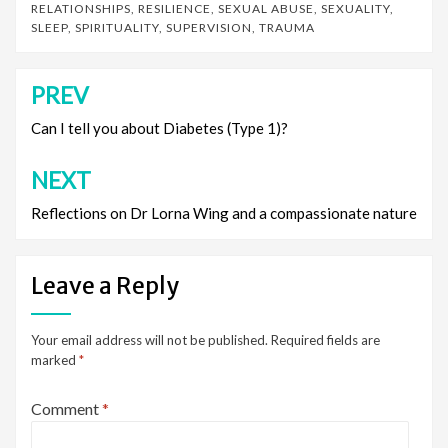
RELATIONSHIPS
,
RESILIENCE
,
SEXUAL ABUSE
,
SEXUALITY
,
SLEEP
,
SPIRITUALITY
,
SUPERVISION
,
TRAUMA
PREV
Post
navigation
Can I tell you about Diabetes (Type 1)?
NEXT
Reflections on Dr Lorna Wing and a compassionate nature
Leave a Reply
Your email address will not be published.
Required fields are
marked
*
Comment
*