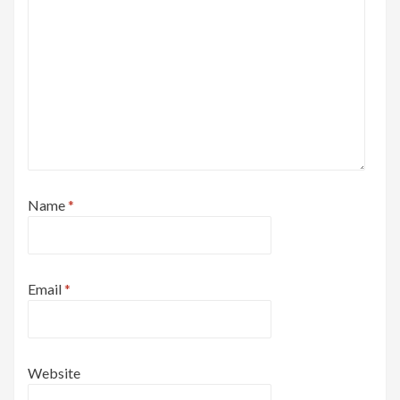
Name
*
Email
*
Website