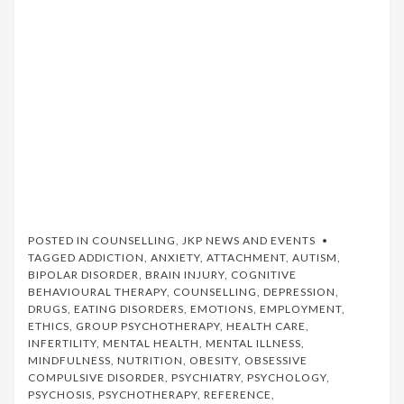
POSTED IN
COUNSELLING
,
JKP NEWS AND EVENTS
TAGGED
ADDICTION
,
ANXIETY
,
ATTACHMENT
,
AUTISM
,
BIPOLAR DISORDER
,
BRAIN INJURY
,
COGNITIVE
BEHAVIOURAL THERAPY
,
COUNSELLING
,
DEPRESSION
,
DRUGS
,
EATING DISORDERS
,
EMOTIONS
,
EMPLOYMENT
,
ETHICS
,
GROUP PSYCHOTHERAPY
,
HEALTH CARE
,
INFERTILITY
,
MENTAL HEALTH
,
MENTAL ILLNESS
,
MINDFULNESS
,
NUTRITION
,
OBESITY
,
OBSESSIVE
COMPULSIVE DISORDER
,
PSYCHIATRY
,
PSYCHOLOGY
,
PSYCHOSIS
,
PSYCHOTHERAPY
,
REFERENCE
,