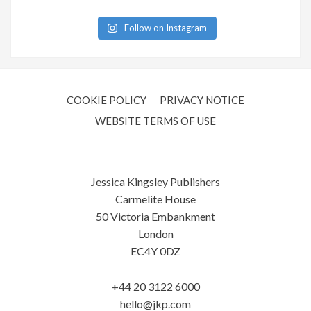
Follow on Instagram
COOKIE POLICY
PRIVACY NOTICE
WEBSITE TERMS OF USE
Jessica Kingsley Publishers
Carmelite House
50 Victoria Embankment
London
EC4Y 0DZ
+44 20 3122 6000
hello@jkp.com