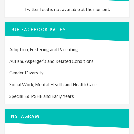
Twitter feed is not available at the moment.
OUR FACEBOOK PAGES
Adoption, Fostering and Parenting
Autism, Asperger’s and Related Conditions
Gender Diversity
Social Work, Mental Health and Health Care
Special Ed, PSHE and Early Years
INSTAGRAM