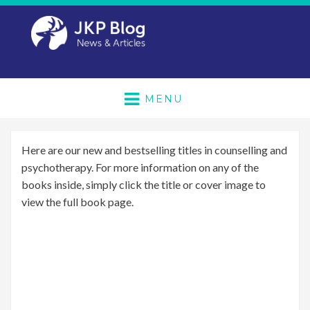
MENU
Here are our new and bestselling titles in counselling and
psychotherapy. For more information on any of the
books inside, simply click the title or cover image to
view the full book page.