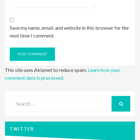
Save my name, email, and website in this browser for the
next time I comment.
This site uses Akismet to reduce spam.
Learn how your
comment data is processed.
Search
for:
SEARCH
TWITTER